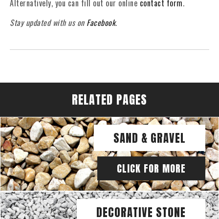
Alternatively, you can fill out our online
contact form
.
Stay updated with us on
Facebook
.
RELATED PAGES
SAND & GRAVEL
CLICK FOR MORE
DECORATIVE STONE