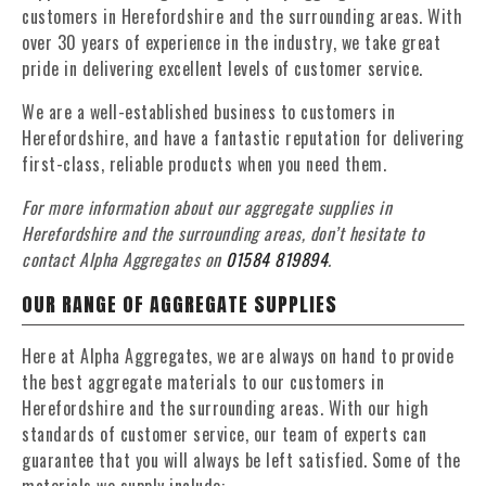
customers in Herefordshire and the surrounding areas. With
over 30 years of experience in the industry, we take great
pride in delivering excellent levels of customer service.
We are a well-established business to customers in
Herefordshire, and have a fantastic reputation for delivering
first-class, reliable products when you need them.
For more information about our aggregate supplies in
Herefordshire and the surrounding areas, don’t hesitate to
contact Alpha Aggregates on
01584 819894
.
OUR RANGE OF AGGREGATE SUPPLIES
Here at Alpha Aggregates, we are always on hand to provide
the best aggregate materials to our customers in
Herefordshire and the surrounding areas. With our high
standards of customer service, our team of experts can
guarantee that you will always be left satisfied. Some of the