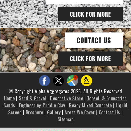
CLICK FOR MORE
CONTACT US
CLICK FOR MORE
© Copyright Alpha Aggregates 2026. All Rights Reserved
Home
|
Sand & Gravel
|
Decorative Stone
|
Topsoil & Equestrian
Sands
|
Engineering Puddle Clay
|
Ready Mixed Concrete
|
Liquid
Screed
|
Brochure
|
Gallery
|
Areas We Cover
|
Contact Us
|
Sitemap