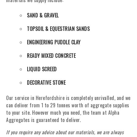
materials we supply include:
SAND & GRAVEL
TOPSOIL & EQUESTRIAN SANDS
ENGINEERING PUDDLE CLAY
READY MIXED CONCRETE
LIQUID SCREED
DECORATIVE STONE
Our service in Herefordshire is completely unrivalled, and we
can deliver from 1 to 29 tonnes worth of aggregate supplies
to your site. However much you need, the team at Alpha
Aggregates is guaranteed to deliver.
If you require any advice about our materials, we are always