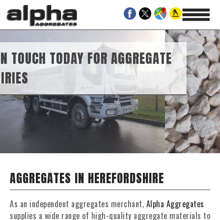
OR AGGREGATE
VEL SUPPLIES
AGGREGATES IN HEREFORDSHIRE
As an independent aggregates merchant,
Alpha Aggregates
supplies a wide range of high-quality aggregate materials to