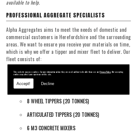
available to help.
PROFESSIONAL AGGREGATE SPECIALISTS
Alpha Aggregates aims to meet the needs of domestic and
commercial customers in Herefordshire and the surrounding
areas. We want to ensure you receive your materials on time,
which is why we offer a tipper and mixer fleet to deliver. Our
fleet consists of:
This website may use cookies. For more information on how they are used and how to disable them see our
Privacy Policy
. Not accepting
4 WHEEL TIPPERS (11 TONNES)
cookies may affect your experience of this site.
Accept!
Decline
6 WHEEL TIPPERS (16 TONNES)
8 WHEEL TIPPERS (20 TONNES)
ARTICULATED TIPPERS (20 TONNES)
6 M3 CONCRETE MIXERS