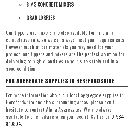
8 M3 CONCRETE MIXERS
GRAB LORRIES
Our tippers and mixers are also available for hire at a
competitive rate, so we can always meet your requirements.
However much of our materials you may need for your
project, our tippers and mixers are the perfect solution for
delivering to high quantities to your site safely and in a
good condition.
FOR AGGREGATE SUPPLIES IN HEREFORDSHIRE
For more information about our local aggregate supplies in
Herefordshire and the surrounding areas, please don’t
hesitate to contact Alpha Aggregates. We are always
available to offer advice when you need it. Call us on
01584
819894
.