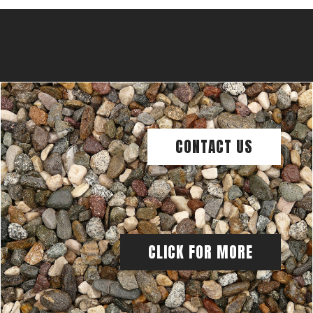
CONTACT US
CLICK FOR MORE