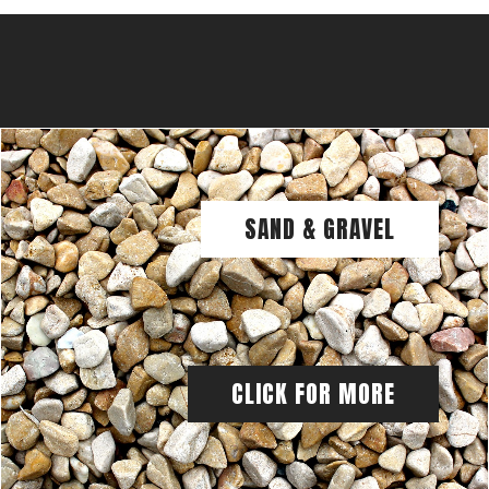
SAND & GRAVEL
CLICK FOR MORE