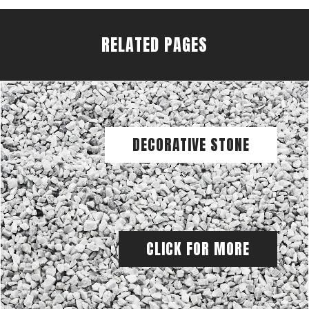
RELATED PAGES
DECORATIVE STONE
CLICK FOR MORE