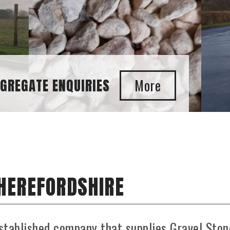
 HEREFORDSHIRE
stablished company that supplies Gravel Ston