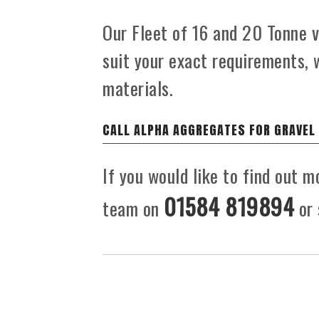
Our Fleet of 16 and 20 Tonne ve
suit your exact requirements, 
materials.
CALL ALPHA AGGREGATES FOR GRAVEL
If you would like to find out m
01584 819894
team on
or 