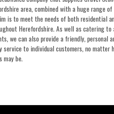
ordshire area, combined with a huge range of
aim is to meet the needs of both residential a
ughout Herefordshire. As well as catering to 
ts, we can also provide a friendly, personal a
y service to individual customers, no matter 
s may be.