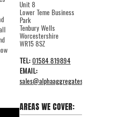
Unit 8
Lower Teme Business
nd
Park
Tenbury Wells
all
Worcestershire
nd
WR15 8SZ
how
TEL:
01584 819894
EMAIL:
sales@alphaaggregates.co.uk
AREAS WE COVER: