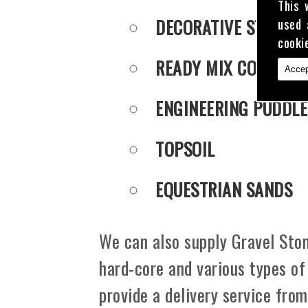
This 
DECORATIVE STONE
used 
cooki
READY MIX CONCRET
Accep
ENGINEERING PUDDLE
TOPSOIL
EQUESTRIAN SANDS
We can also supply Gravel Ston
hard-core and various types of
provide a delivery service fro