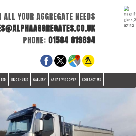
R ALL YOUR AGGREGATE NEEDS
ES@ALPHAAGGREGATES.CO.UK
PHONE:
01584 819894
REED
BROCHURE
GALLERY
AREAS WE COVER
CONTACT US