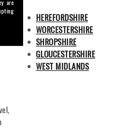
ey are
epting
HEREFORDSHIRE
WORCESTERSHIRE
SHROPSHIRE
GLOUCESTERSHIRE
WEST MIDLANDS
vel,
n