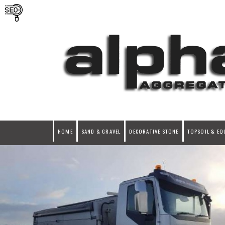
HOME
SAND & GRAVEL
DECORATIVE STONE
TOPSOIL & EQ