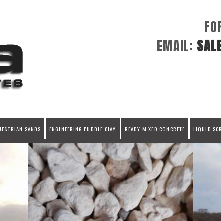
FO
EMAIL:
SAL
UESTRIAN SANDS
ENGINEERING PUDDLE CLAY
READY MIXED CONCRETE
LIQUID SC