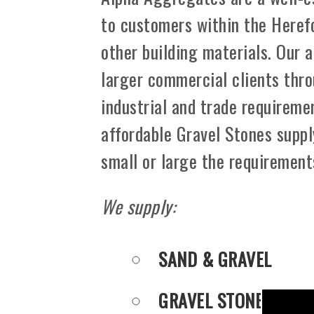
to customers within the Heref
other building materials. Our 
larger commercial clients thro
industrial and trade requiremen
affordable Gravel Stones suppl
small or large the requirement
We supply:
SAND & GRAVEL
GRAVEL STONES