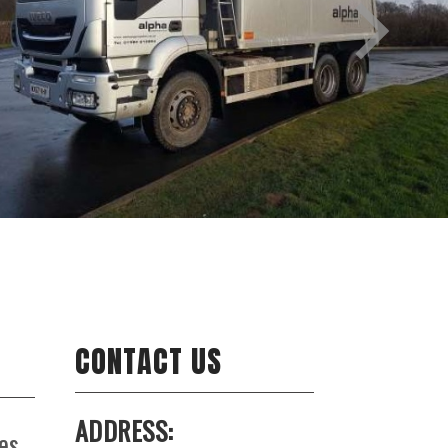
CONTACT US
ADDRESS:
es