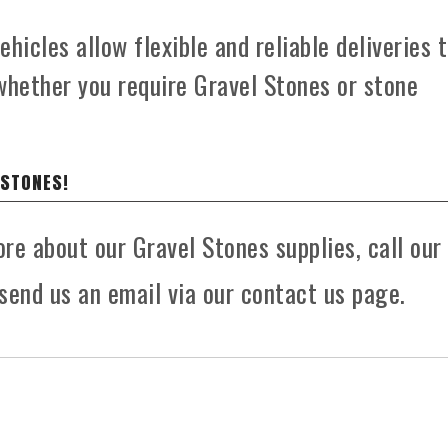
hicles allow flexible and reliable deliveries 
whether you require Gravel Stones or stone
 STONES!
ore about our Gravel Stones supplies, call our
send us an email via our contact us page.