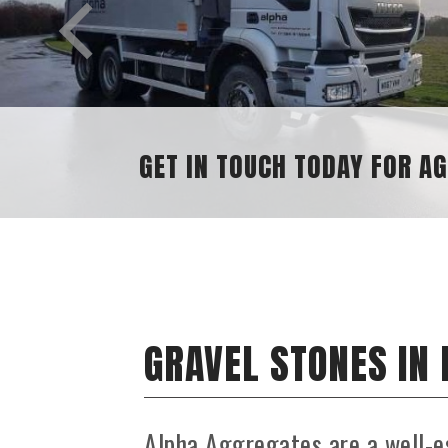
GRAVEL STONES IN
Alpha Aggregates are a well-e