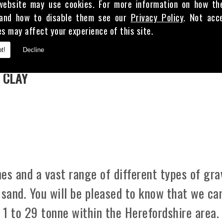
website may use cookies. For more information on how th
and how to disable them see our
Privacy Policy
. Not acc
es may affect your experience of this site.
E
t!
Decline
 CLAY
es and a vast range of different types of gra
 sand. You will be pleased to know that we ca
m 1 to 29 tonne within the Herefordshire area.