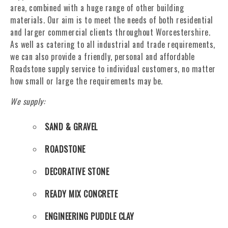
area, combined with a huge range of other building
materials. Our aim is to meet the needs of both residential
and larger commercial clients throughout Worcestershire.
As well as catering to all industrial and trade requirements,
we can also provide a friendly, personal and affordable
Roadstone supply service to individual customers, no matter
how small or large the requirements may be.
We supply:
SAND & GRAVEL
ROADSTONE
DECORATIVE STONE
READY MIX CONCRETE
ENGINEERING PUDDLE CLAY