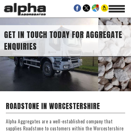
 IN TOUCH TODAY FOR AGGREGATE
UIRIES
ROADSTONE IN WORCESTERSHIRE
Alpha Aggregates are a well-established company that
supplies Roadstone to customers within the Worcestershire