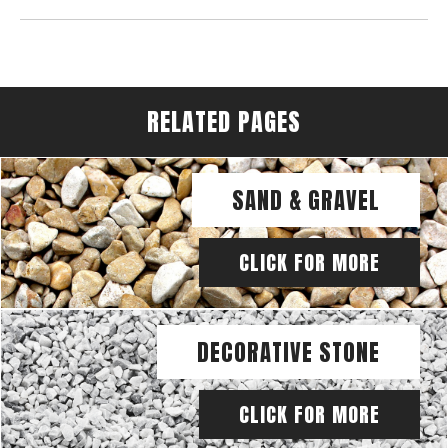
RELATED PAGES
SAND & GRAVEL
CLICK FOR MORE
DECORATIVE STONE
CLICK FOR MORE