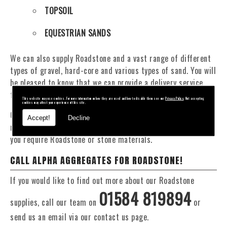
TOPSOIL
EQUESTRIAN SANDS
We can also supply Roadstone and a vast range of different
types of gravel, hard-core and various types of sand. You will
be pleased to know that we can provide a delivery service
from 1 to 29 tonne within the Worcestershire area.
This website may use cookies. For more information on how they are used and how to disable them see our
Privacy Policy
. Not accepting
cookies may affect your experience of this site.
Our Fleet of 16 and 20 Tonne vehicles allow flexible and
Accept!
Decline
reliable deliveries to suit your exact requirements, whether
you require Roadstone or stone materials.
CALL ALPHA AGGREGATES FOR ROADSTONE!
If you would like to find out more about our Roadstone
01584 819894
supplies, call our team on
or
send us an email via our contact us page.