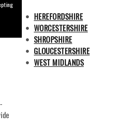
epting
HEREFORDSHIRE
WORCESTERSHIRE
SHROPSHIRE
GLOUCESTERSHIRE
WEST MIDLANDS
-
vide