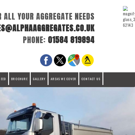
R ALL YOUR AGGREGATE NEEDS
ES@ALPHAAGGREGATES.CO.UK
PHONE:
01584 819894
REED
BROCHURE
GALLERY
AREAS WE COVER
CONTACT US