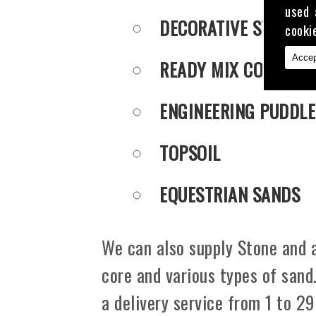
used 
DECORATIVE STONE
cooki
Accep
READY MIX CONCRET
ENGINEERING PUDDLE
TOPSOIL
EQUESTRIAN SANDS
We can also supply Stone and a
core and various types of sand
a delivery service from 1 to 29