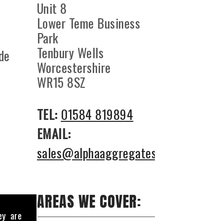
Unit 8
Lower Teme Business
Park
Tenbury Wells
ade
Worcestershire
WR15 8SZ
TEL:
01584 819894
EMAIL:
sales@alphaaggregates.co.uk
AREAS WE COVER:
ey are