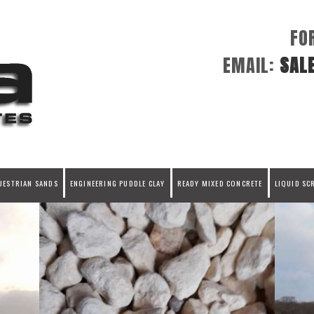
FO
EMAIL:
SAL
UESTRIAN SANDS
ENGINEERING PUDDLE CLAY
READY MIXED CONCRETE
LIQUID SC