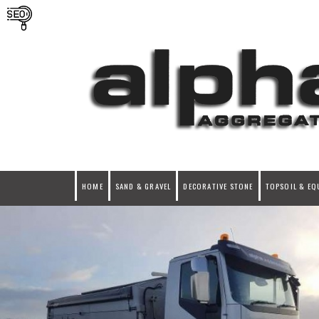
HOME
SAND & GRAVEL
DECORATIVE STONE
TOPSOIL & EQ