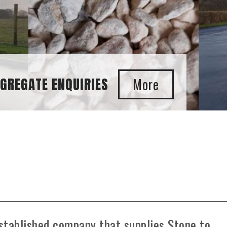
GGREGATE ENQUIRIES
stablished company that supplies Stone to