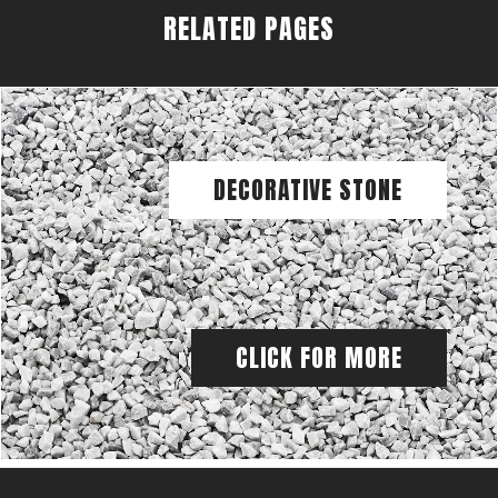
RELATED PAGES
DECORATIVE STONE
CLICK FOR MORE