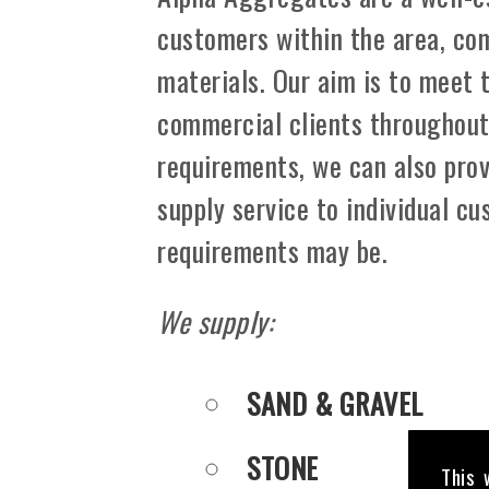
customers within the area, co
materials. Our aim is to meet 
commercial clients throughout .
requirements, we can also prov
supply service to individual c
requirements may be.
We supply:
SAND & GRAVEL
STONE
This 