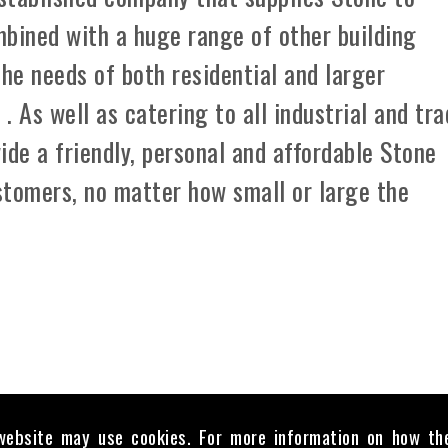
mbined with a huge range of other building
the needs of both residential and larger
 As well as catering to all industrial and tr
ide a friendly, personal and affordable Stone
ustomers, no matter how small or large the
website may use cookies. For more information on how th