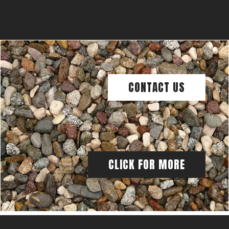
CONTACT US
CLICK FOR MORE