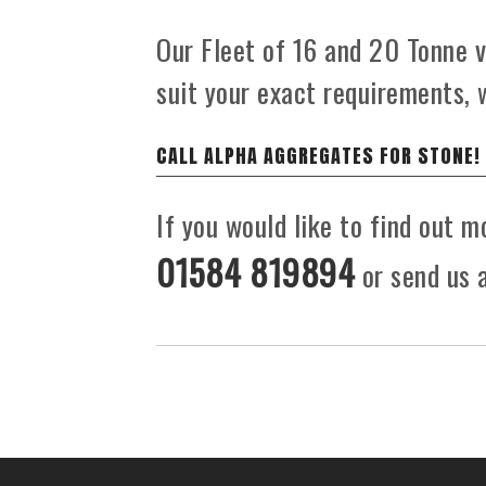
Our Fleet of 16 and 20 Tonne ve
suit your exact requirements, 
CALL ALPHA AGGREGATES FOR STONE!
If you would like to find out m
01584 819894
or send us a