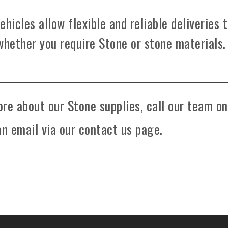
hicles allow flexible and reliable deliveries 
whether you require Stone or stone materials.
ore about our Stone supplies, call our team on
n email via our contact us page.