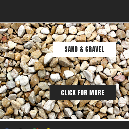
SAND & GRAVEL
CLICK FOR MORE