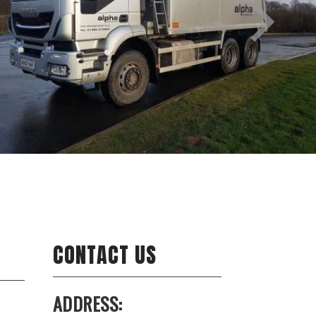
CONTACT US
ADDRESS: