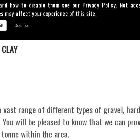
and how to disable them see our
Privacy Policy
. Not acc
es may affect your experience of this site.
t!
Decline
E
 CLAY
 vast range of different types of gravel, hard
. You will be pleased to know that we can pro
 tonne within the area.