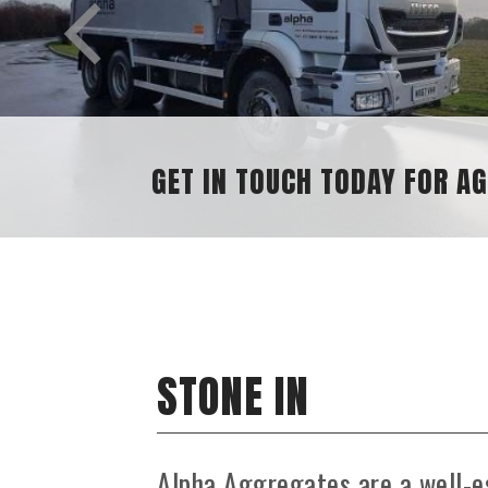
GET IN TOUCH TODAY FOR A
STONE IN
Alpha Aggregates are a well-e