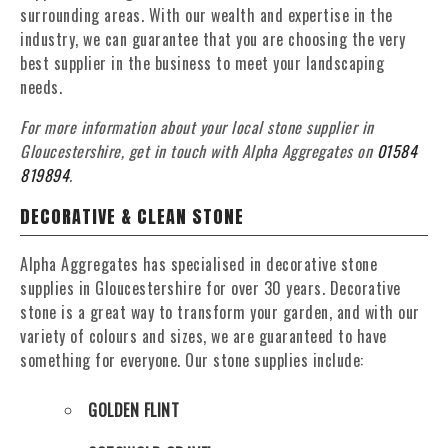
surrounding areas. With our wealth and expertise in the
industry, we can guarantee that you are choosing the very
best supplier in the business to meet your landscaping
needs.
For more information about your local stone supplier in
Gloucestershire, get in touch with Alpha Aggregates on
01584
819894
.
DECORATIVE & CLEAN STONE
Alpha Aggregates has specialised in decorative stone
supplies in Gloucestershire for over 30 years. Decorative
stone is a great way to transform your garden, and with our
variety of colours and sizes, we are guaranteed to have
something for everyone. Our stone supplies include:
GOLDEN FLINT