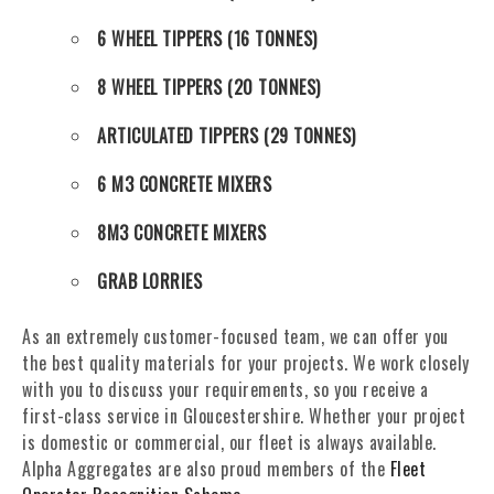
6 WHEEL TIPPERS (16 TONNES)
8 WHEEL TIPPERS (20 TONNES)
ARTICULATED TIPPERS (29 TONNES)
6 M3 CONCRETE MIXERS
8M3 CONCRETE MIXERS
GRAB LORRIES
As an extremely customer-focused team, we can offer you
the best quality materials for your projects. We work closely
with you to discuss your requirements, so you receive a
first-class service in Gloucestershire. Whether your project
is domestic or commercial, our fleet is always available.
Alpha Aggregates are also proud members of the
Fleet