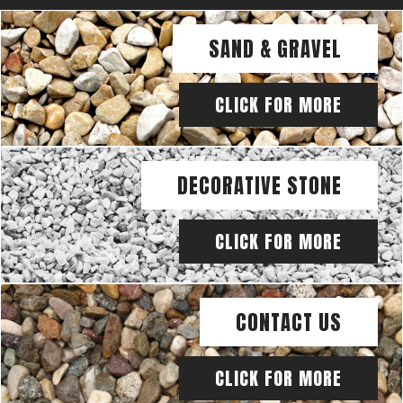
SAND & GRAVEL
CLICK FOR MORE
DECORATIVE STONE
CLICK FOR MORE
CONTACT US
CLICK FOR MORE