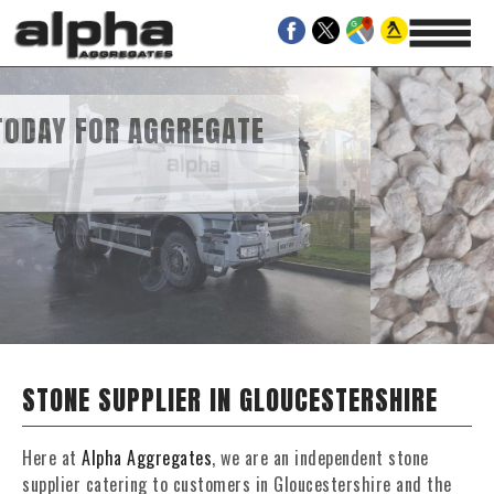
EGATE
AND GRAVEL SUPPLIES
STONE SUPPLIER IN GLOUCESTERSHIRE
Here at
Alpha Aggregates
, we are an independent stone
supplier catering to customers in Gloucestershire and the