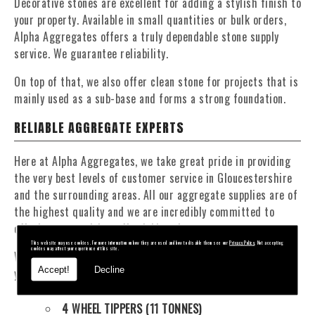
Decorative stones are excellent for adding a stylish finish to
your property. Available in small quantities or bulk orders,
Alpha Aggregates offers a truly dependable stone supply
service. We guarantee reliability.
On top of that, we also offer clean stone for projects that is
mainly used as a sub-base and forms a strong foundation.
RELIABLE AGGREGATE EXPERTS
Here at Alpha Aggregates, we take great pride in providing
the very best levels of customer service in Gloucestershire
and the surrounding areas. All our aggregate supplies are of
the highest quality and we are incredibly committed to
offering competitive, affordable prices.
This website may use cookies. For more information on how they are used and how to disable them see our
Privacy Policy
. Not accepting
cookies may affect your experience of this site.
We have a fantastic fleet of tippers and mixers to deliver
Accept!
Decline
your materials at a time that suits you. Our fleet contains:
4 WHEEL TIPPERS (11 TONNES)