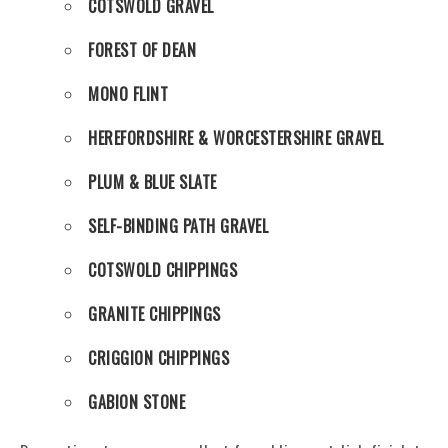
COTSWOLD GRAVEL
FOREST OF DEAN
MONO FLINT
HEREFORDSHIRE & WORCESTERSHIRE GRAVEL
PLUM & BLUE SLATE
SELF-BINDING PATH GRAVEL
COTSWOLD CHIPPINGS
GRANITE CHIPPINGS
CRIGGION CHIPPINGS
GABION STONE