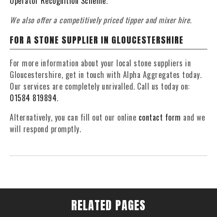
Operator Recognition Scheme
.
We also offer a competitively priced tipper and mixer hire.
FOR A STONE SUPPLIER IN GLOUCESTERSHIRE
For more information about your local stone suppliers in
Gloucestershire, get in touch with Alpha Aggregates today.
Our services are completely unrivalled. Call us today on:
01584 819894
.
Alternatively, you can fill out our online
contact form
and we
will respond promptly.
RELATED PAGES