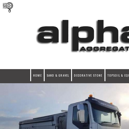
HOME
SAND & GRAVEL
DECORATIVE STONE
TOPSOIL & EQ