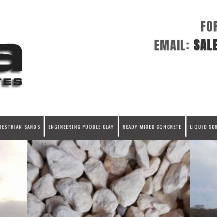
FO
EMAIL:
SAL
UESTRIAN SANDS
ENGINEERING PUDDLE CLAY
READY MIXED CONCRETE
LIQUID SC