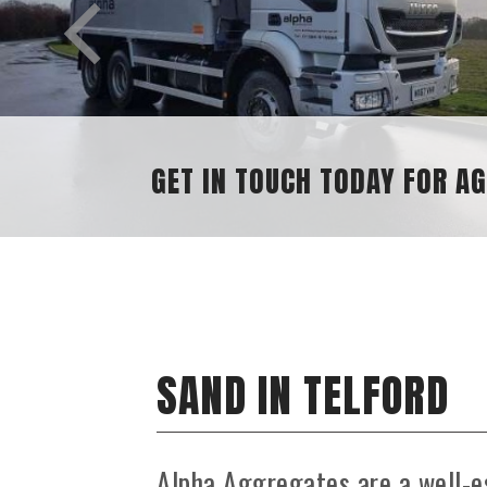
GET IN TOUCH TODAY FOR A
SAND IN TELFORD
Alpha Aggregates are a well-e