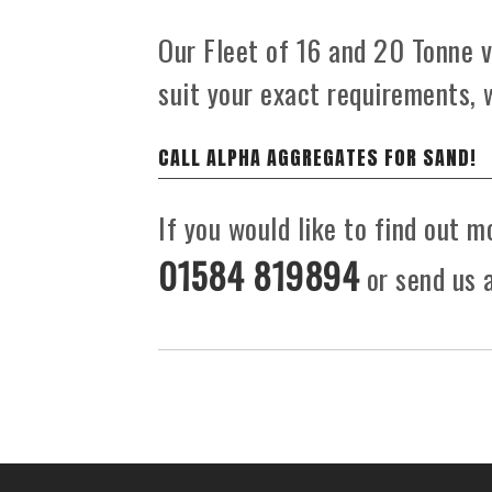
Our Fleet of 16 and 20 Tonne ve
suit your exact requirements, 
CALL ALPHA AGGREGATES FOR SAND!
If you would like to find out m
01584 819894
or send us a