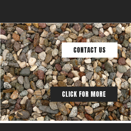
CONTACT US
CLICK FOR MORE