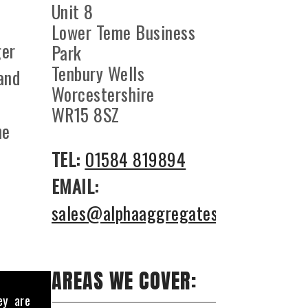
Unit 8
Lower Teme Business
ger
Park
Tenbury Wells
 and
Worcestershire
WR15 8SZ
he
TEL:
01584 819894
EMAIL:
sales@alphaaggregates.co.uk
AREAS WE COVER:
ey are