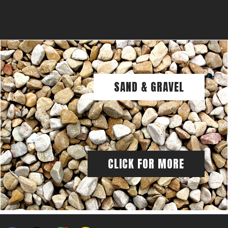
SAND & GRAVEL
CLICK FOR MORE