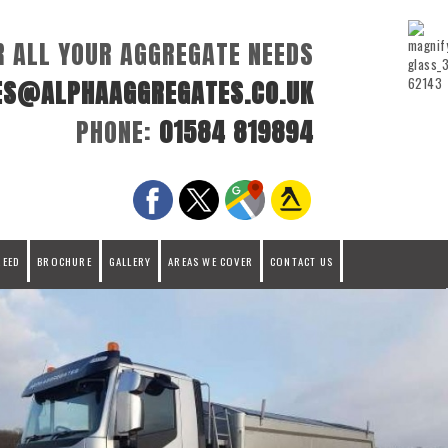
R ALL YOUR AGGREGATE NEEDS
ES@ALPHAAGGREGATES.CO.UK
PHONE:
01584 819894
REED
BROCHURE
GALLERY
AREAS WE COVER
CONTACT US