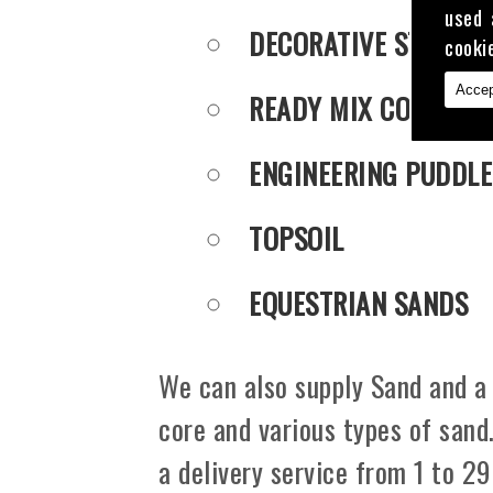
used 
DECORATIVE STONE
cooki
Accep
READY MIX CONCRET
ENGINEERING PUDDLE
TOPSOIL
EQUESTRIAN SANDS
We can also supply Sand and a 
core and various types of sand
a delivery service from 1 to 29