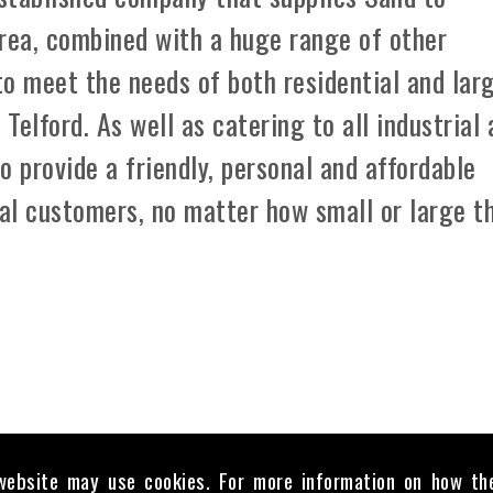
area, combined with a huge range of other
 to meet the needs of both residential and lar
elford. As well as catering to all industrial
o provide a friendly, personal and affordable
ual customers, no matter how small or large t
website may use cookies. For more information on how th