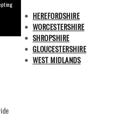
epting
HEREFORDSHIRE
WORCESTERSHIRE
SHROPSHIRE
GLOUCESTERSHIRE
WEST MIDLANDS
vide