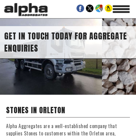
GET IN TOUCH TODAY FOR AGGREGATE
ENQUIRIES
STONES IN ORLETON
Alpha Aggregates are a well-established company that
supplies Stones to customers within the Orleton area,