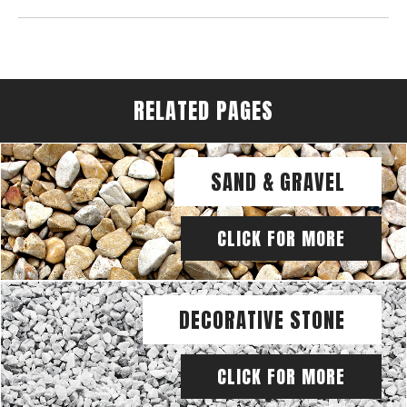
RELATED PAGES
SAND & GRAVEL
CLICK FOR MORE
DECORATIVE STONE
CLICK FOR MORE