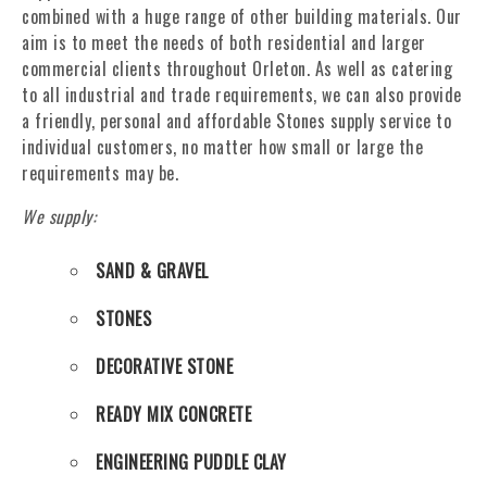
combined with a huge range of other building materials. Our
aim is to meet the needs of both residential and larger
commercial clients throughout Orleton. As well as catering
to all industrial and trade requirements, we can also provide
a friendly, personal and affordable Stones supply service to
individual customers, no matter how small or large the
requirements may be.
We supply:
SAND & GRAVEL
STONES
DECORATIVE STONE
READY MIX CONCRETE
ENGINEERING PUDDLE CLAY