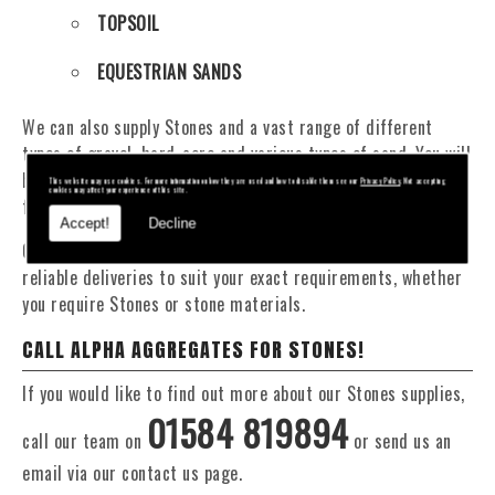
TOPSOIL
EQUESTRIAN SANDS
We can also supply Stones and a vast range of different
types of gravel, hard-core and various types of sand. You will
be pleased to know that we can provide a delivery service
This website may use cookies. For more information on how they are used and how to disable them see our
Privacy Policy
. Not accepting
cookies may affect your experience of this site.
from 1 to 29 tonne within the Orleton area.
Accept!
Decline
Our Fleet of 16 and 20 Tonne vehicles allow flexible and
reliable deliveries to suit your exact requirements, whether
you require Stones or stone materials.
CALL ALPHA AGGREGATES FOR STONES!
If you would like to find out more about our Stones supplies,
01584 819894
call our team on
or send us an
email via our contact us page.