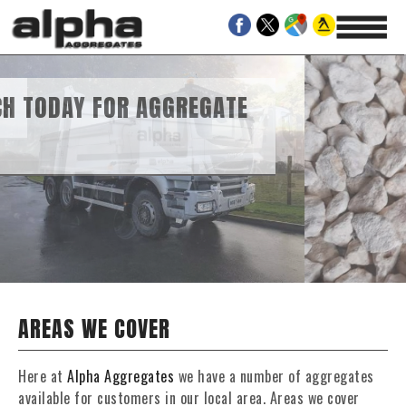
AGGREGATE
RAVEL SUPPLIES
AREAS WE COVER
Here at
Alpha Aggregates
we have a number of aggregates
available for customers in our local area. Areas we cover