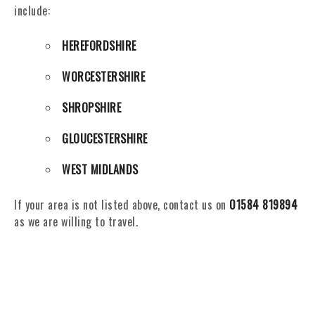
include:
HEREFORDSHIRE
WORCESTERSHIRE
SHROPSHIRE
GLOUCESTERSHIRE
WEST MIDLANDS
If your area is not listed above, contact us on
01584 819894
as we are willing to travel.