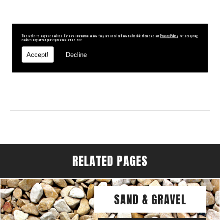
This website may use cookies. For more information on how they are used and how to disable them see our
Privacy Policy
. Not accepting
cookies may affect your experience of this site.
Accept!
Decline
RELATED PAGES
SAND & GRAVEL