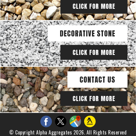
CLICK FOR MORE
DECORATIVE STONE
CLICK FOR MORE
CONTACT US
CLICK FOR MORE
© Copyright Alpha Aggregates 2026. All Rights Reserved