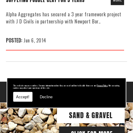
SUPPLYING PUDDLE CLAY FOR 3 YEARS
Alpha Aggregates has secured a 3 year framework project
with J D Civils in partnership with Newport Bor..
POSTED:
Jun 6, 2014
This website may use cookies. For more information on how they are used and how to disable them see our
Privacy Policy
. Not accepting
cookies may affect your experience of this site.
RELATED PAGES
Accept!
Decline
SAND & GRAVEL