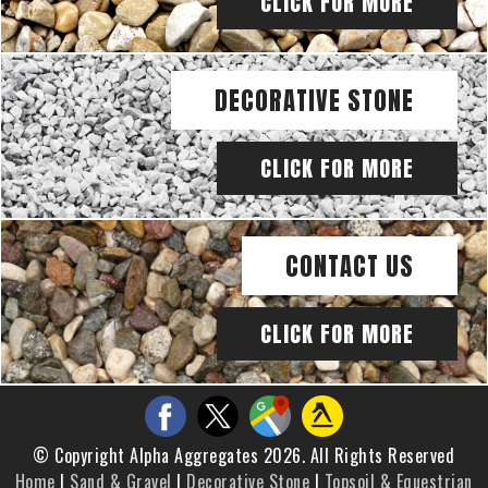
CLICK FOR MORE
DECORATIVE STONE
CLICK FOR MORE
CONTACT US
CLICK FOR MORE
© Copyright Alpha Aggregates 2026. All Rights Reserved
Home
|
Sand & Gravel
|
Decorative Stone
|
Topsoil & Equestrian