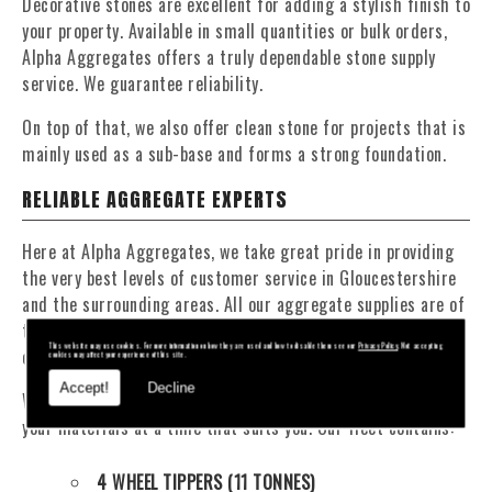
Decorative stones are excellent for adding a stylish finish to
your property. Available in small quantities or bulk orders,
Alpha Aggregates offers a truly dependable stone supply
service. We guarantee reliability.
On top of that, we also offer clean stone for projects that is
mainly used as a sub-base and forms a strong foundation.
RELIABLE AGGREGATE EXPERTS
Here at Alpha Aggregates, we take great pride in providing
the very best levels of customer service in Gloucestershire
and the surrounding areas. All our aggregate supplies are of
the highest quality and we are incredibly committed to
This website may use cookies. For more information on how they are used and how to disable them see our
Privacy Policy
. Not accepting
offering competitive, affordable prices.
cookies may affect your experience of this site.
Accept!
Decline
We have a fantastic fleet of tippers and mixers to deliver
your materials at a time that suits you. Our fleet contains:
4 WHEEL TIPPERS (11 TONNES)