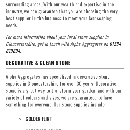
surrounding areas. With our wealth and expertise in the
industry, we can guarantee that you are choosing the very
best supplier in the business to meet your landscaping
needs.
For more information about your local stone supplier in
Gloucestershire, get in touch with Alpha Aggregates on
01584
819894
.
DECORATIVE & CLEAN STONE
Alpha Aggregates has specialised in decorative stone
supplies in Gloucestershire for over 30 years. Decorative
stone is a great way to transform your garden, and with our
variety of colours and sizes, we are guaranteed to have
something for everyone. Our stone supplies include:
GOLDEN FLINT