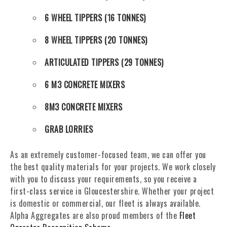
6 WHEEL TIPPERS (16 TONNES)
8 WHEEL TIPPERS (20 TONNES)
ARTICULATED TIPPERS (29 TONNES)
6 M3 CONCRETE MIXERS
8M3 CONCRETE MIXERS
GRAB LORRIES
As an extremely customer-focused team, we can offer you
the best quality materials for your projects. We work closely
with you to discuss your requirements, so you receive a
first-class service in Gloucestershire. Whether your project
is domestic or commercial, our fleet is always available.
Alpha Aggregates are also proud members of the
Fleet