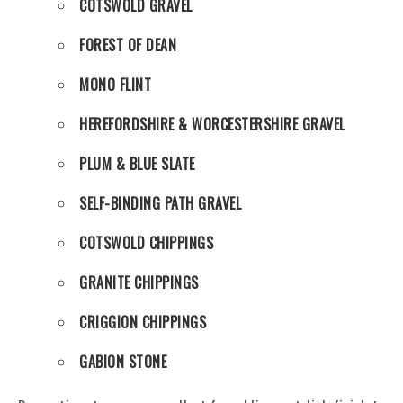
COTSWOLD GRAVEL
FOREST OF DEAN
MONO FLINT
HEREFORDSHIRE & WORCESTERSHIRE GRAVEL
PLUM & BLUE SLATE
SELF-BINDING PATH GRAVEL
COTSWOLD CHIPPINGS
GRANITE CHIPPINGS
CRIGGION CHIPPINGS
GABION STONE