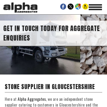
GET IN TOUCH TODAY FOR AGGREGATE
ENQUIRIES
STONE SUPPLIER IN GLOUCESTERSHIRE
Here at
Alpha Aggregates
, we are an independent stone
supplier catering to customers in Gloucestershire and the