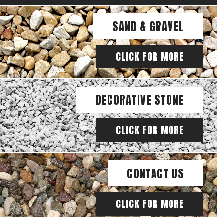
SAND & GRAVEL
CLICK FOR MORE
DECORATIVE STONE
CLICK FOR MORE
CONTACT US
CLICK FOR MORE