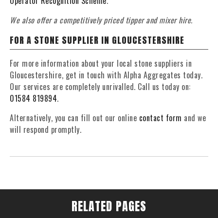
Operator Recognition Scheme
.
We also offer a competitively priced tipper and mixer hire.
FOR A STONE SUPPLIER IN GLOUCESTERSHIRE
For more information about your local stone suppliers in
Gloucestershire, get in touch with Alpha Aggregates today.
Our services are completely unrivalled. Call us today on:
01584 819894
.
Alternatively, you can fill out our online
contact form
and we
will respond promptly.
RELATED PAGES