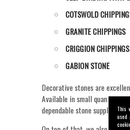
COTSWOLD CHIPPING
GRANITE CHIPPINGS
CRIGGION CHIPPINGS
GABION STONE
Decorative stones are excellent
Available in small quantities o
dependable stone supply servic
This 
used 
cooki
On top of that, we also offer c