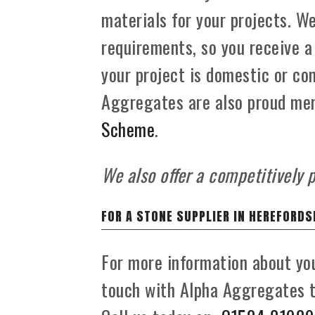
materials for your projects. W
requirements, so you receive a
your project is domestic or com
Aggregates are also proud me
Scheme
.
We also offer a competitively p
FOR A STONE SUPPLIER IN HEREFORDS
For more information about you
touch with Alpha Aggregates to