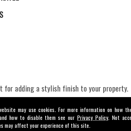
S
 for adding a stylish finish to your property.
r bulk orders, Alpha Aggregates offers a truly
e. We guarantee reliability.
website may use cookies. For more information on how th
and how to disable them see our
Privacy Policy
. Not acc
es may affect your experience of this site.
lean stone for projects that is mainly used as