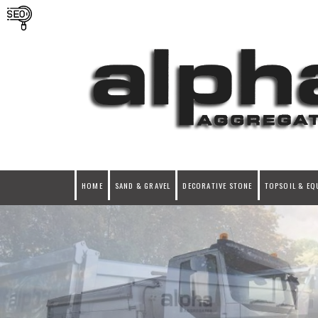
HOME
SAND & GRAVEL
DECORATIVE STONE
TOPSOIL & EQ