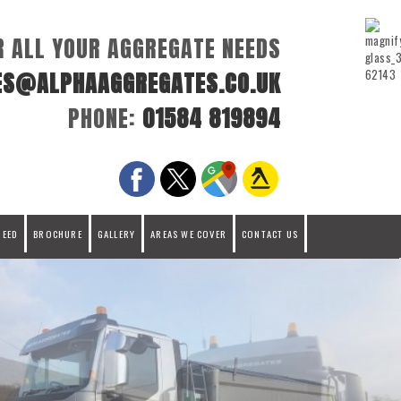
R ALL YOUR AGGREGATE NEEDS
ES@ALPHAAGGREGATES.CO.UK
PHONE:
01584 819894
REED
BROCHURE
GALLERY
AREAS WE COVER
CONTACT US