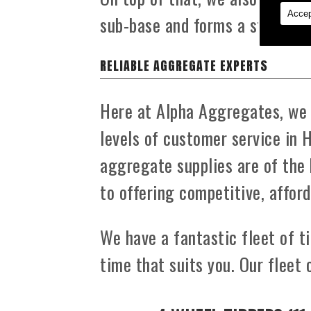
Accep
sub-base and forms a strong f
RELIABLE AGGREGATE EXPERTS
Here at Alpha Aggregates, we t
levels of customer service in 
aggregate supplies are of the 
to offering competitive, afford
We have a fantastic fleet of ti
time that suits you. Our fleet 