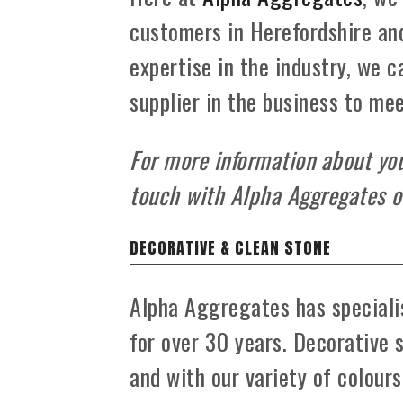
customers in Herefordshire an
expertise in the industry, we 
supplier in the business to me
For more information about your
touch with Alpha Aggregates 
DECORATIVE & CLEAN STONE
Alpha Aggregates has specialis
for over 30 years. Decorative 
and with our variety of colour