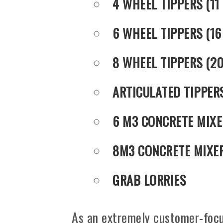
4 WHEEL TIPPERS (11
6 WHEEL TIPPERS (16
8 WHEEL TIPPERS (2
ARTICULATED TIPPER
6 M3 CONCRETE MIXE
8M3 CONCRETE MIXE
GRAB LORRIES
As an extremely customer-focu