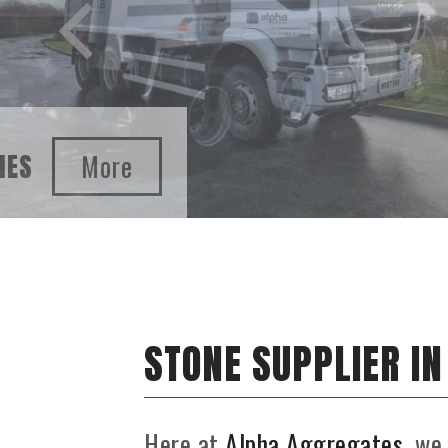
SAND AND GRAVEL SUPPLIES
STONE SUPPLIER I
Here at
Alpha Aggregates
, we