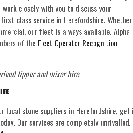
e work closely with you to discuss your
 first-class service in Herefordshire. Whether
mercial, our fleet is always available. Alpha
mbers of the
Fleet Operator Recognition
riced tipper and mixer hire.
HIRE
r local stone suppliers in Herefordshire, get 
day. Our services are completely unrivalled.