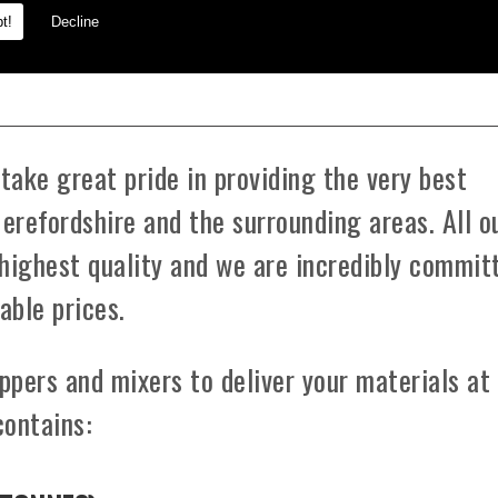
t!
Decline
oundation.
ake great pride in providing the very best
Herefordshire and the surrounding areas. All o
highest quality and we are incredibly commit
able prices.
ppers and mixers to deliver your materials at
contains: