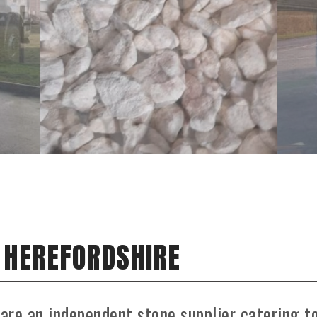
N HEREFORDSHIRE
 are an independent stone supplier catering t