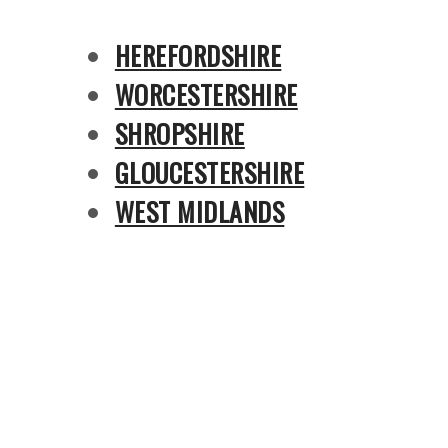
HEREFORDSHIRE
WORCESTERSHIRE
SHROPSHIRE
GLOUCESTERSHIRE
WEST MIDLANDS