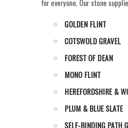
for everyone. Our stone supplie
GOLDEN FLINT
COTSWOLD GRAVEL
FOREST OF DEAN
MONO FLINT
HEREFORDSHIRE & W
PLUM & BLUE SLATE
SELF-BINDING PATH 