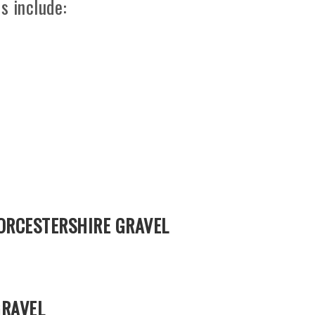
s include:
ORCESTERSHIRE GRAVEL
GRAVEL