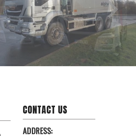
CONTACT US
ADDRESS:
o