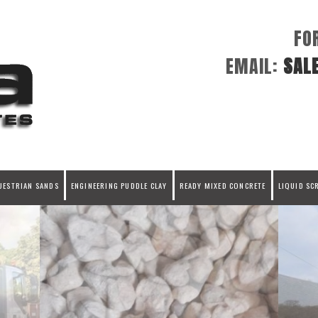
FO
EMAIL:
SAL
UESTRIAN SANDS
ENGINEERING PUDDLE CLAY
READY MIXED CONCRETE
LIQUID SC