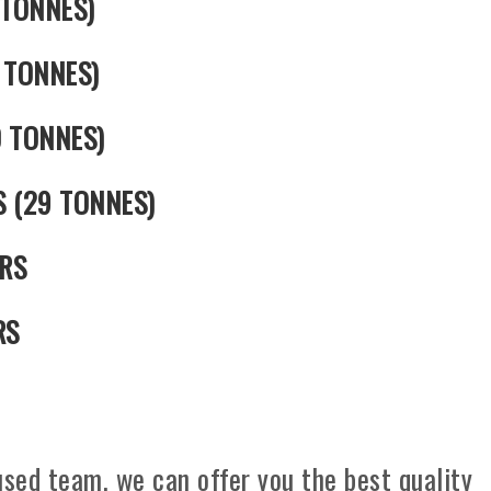
 TONNES)
 TONNES)
0 TONNES)
S (29 TONNES)
RS
RS
sed team, we can offer you the best quality