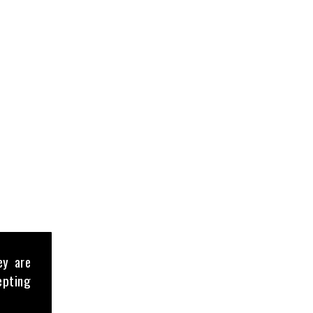
ey are
epting
 a