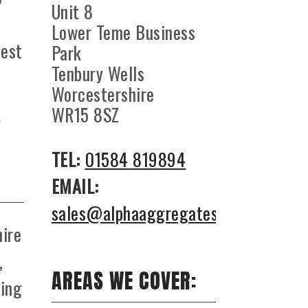
Unit 8
Lower Teme Business
best
Park
Tenbury Wells
Worcestershire
WR15 8SZ
TEL:
01584 819894
EMAIL:
sales@alphaaggregates.co.uk
hire
,
AREAS WE COVER:
hing