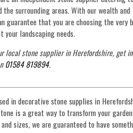
d the surrounding areas. With our wealth and
can guarantee that you are choosing the very 
et your landscaping needs.
 local stone supplier in Herefordshire, get in
on
01584 819894
.
ed in decorative stone supplies in Herefords
stone is a great way to transform your garden
s and sizes, we are guaranteed to have somet