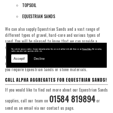
TOPSOIL
EQUESTRIAN SANDS
We can also supply Equestrian Sands and a vast range of
different types of gravel, hard-core and various types of
sand. You will be pleased to know that we can provide a
delivery service from 1 to 29 tonne within the Rubery area.
This website may use cookies. For more information on how they are used and how to disable them see our
Privacy Policy
. Not accepting
cookies may affect your experience of this site.
Our Fleet of 16 and 20 Tonne vehicles allow flexible and
Accept!
Decline
reliable deliveries to suit your exact requirements, whether
you require Equestrian Sands or stone materials.
CALL ALPHA AGGREGATES FOR EQUESTRIAN SANDS!
If you would like to find out more about our Equestrian Sands
01584 819894
supplies, call our team on
or
send us an email via our contact us page.