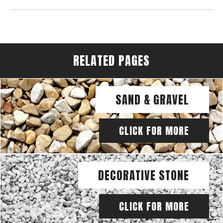
RELATED PAGES
SAND & GRAVEL
CLICK FOR MORE
DECORATIVE STONE
CLICK FOR MORE