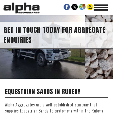
GET IN TOUCH TODAY FOR AGGREGATE
ENQUIRIES
EQUESTRIAN SANDS IN RUBERY
Alpha Aggregates are a well-established company that
supplies Equestrian Sands to customers within the Rubery