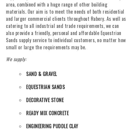
area, combined with a huge range of other building
materials. Our aim is to meet the needs of both residential
and larger commercial clients throughout Rubery. As well as
catering to all industrial and trade requirements, we can
also provide a friendly, personal and affordable Equestrian
Sands supply service to individual customers, no matter how
small or large the requirements may be.
We supply:
SAND & GRAVEL
EQUESTRIAN SANDS
DECORATIVE STONE
READY MIX CONCRETE
ENGINEERING PUDDLE CLAY