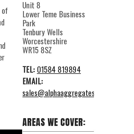
Unit 8
 of
Lower Teme Business
nd
Park
Tenbury Wells
Worcestershire
nd
WR15 8SZ
er
TEL:
01584 819894
EMAIL:
sales@alphaaggregates.co.uk
AREAS WE COVER: