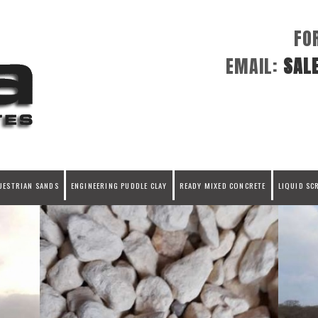
FO
EMAIL:
SAL
UESTRIAN SANDS
ENGINEERING PUDDLE CLAY
READY MIXED CONCRETE
LIQUID SC