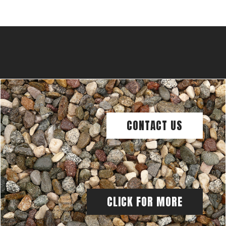
CONTACT US
CLICK FOR MORE