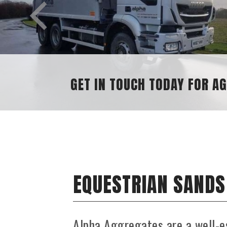
GET IN TOUCH TODAY FOR A
EQUESTRIAN SANDS
Alpha Aggregates are a well-e