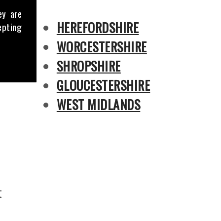
ey are
HEREFORDSHIRE
epting
WORCESTERSHIRE
SHROPSHIRE
GLOUCESTERSHIRE
WEST MIDLANDS
t