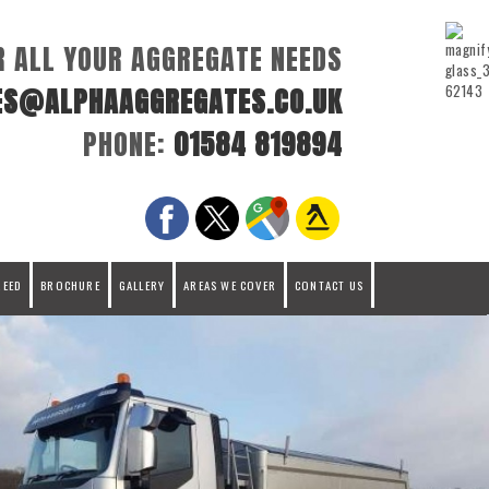
R ALL YOUR AGGREGATE NEEDS
ES@ALPHAAGGREGATES.CO.UK
PHONE:
01584 819894
REED
BROCHURE
GALLERY
AREAS WE COVER
CONTACT US