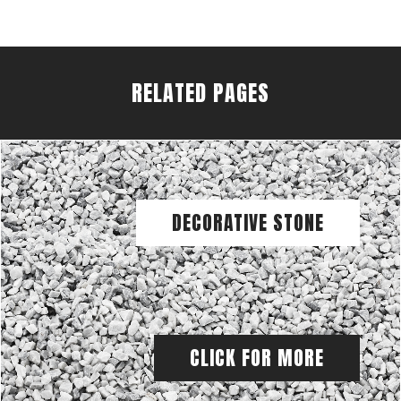
RELATED PAGES
DECORATIVE STONE
CLICK FOR MORE