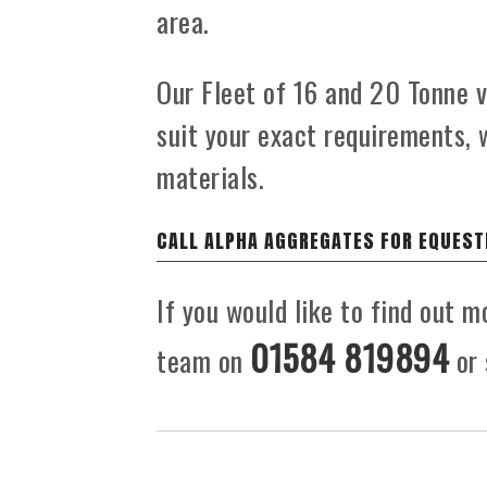
area.
Our Fleet of 16 and 20 Tonne ve
suit your exact requirements, 
materials.
CALL ALPHA AGGREGATES FOR EQUEST
If you would like to find out m
01584 819894
team on
or 