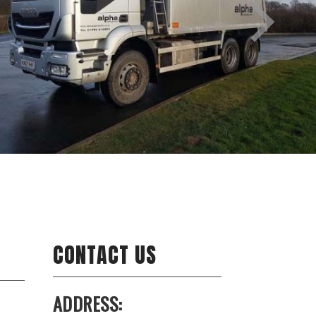
CONTACT US
ADDRESS: