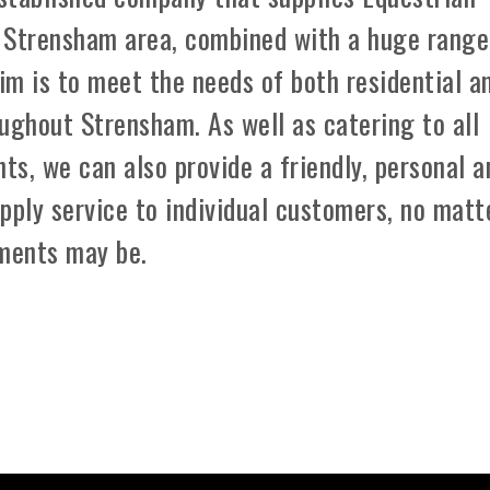
 Strensham area, combined with a huge range
aim is to meet the needs of both residential a
ughout Strensham. As well as catering to all
ts, we can also provide a friendly, personal a
pply service to individual customers, no matt
ements may be.