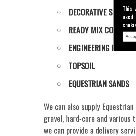
This 
DECORATIVE STONE
used 
cooki
READY MIX CONCRET
Accep
ENGINEERING PUDDLE
TOPSOIL
EQUESTRIAN SANDS
We can also supply Equestrian 
gravel, hard-core and various 
we can provide a delivery serv