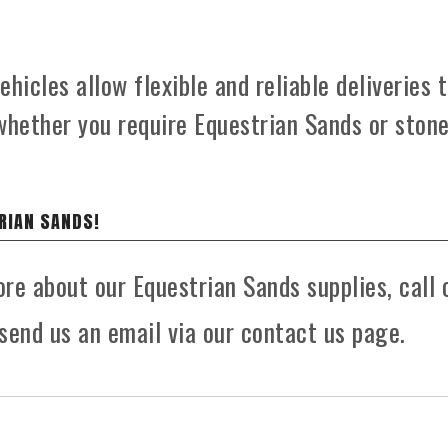
hicles allow flexible and reliable deliveries 
whether you require Equestrian Sands or ston
RIAN SANDS!
ore about our Equestrian Sands supplies, call 
send us an email via our contact us page.