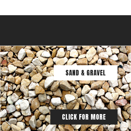
SAND & GRAVEL
CLICK FOR MORE