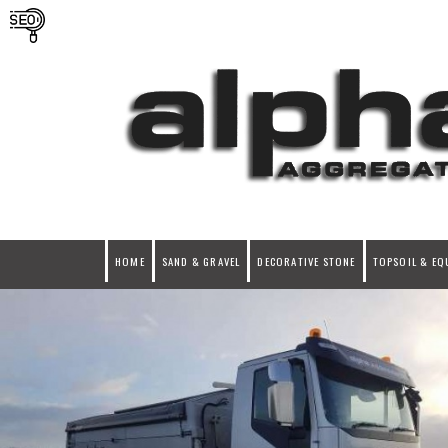
HOME
SAND & GRAVEL
DECORATIVE STONE
TOPSOIL & EQ