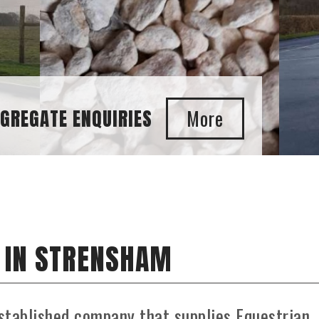
GGREGATE ENQUIRIES
 IN STRENSHAM
stablished company that supplies Equestrian