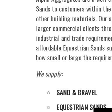
Sands to customers within the
other building materials. Our 
larger commercial clients thro
industrial and trade requiremen
affordable Equestrian Sands su
how small or large the requir
We supply:
SAND & GRAVEL
EQUESTRIAN SANDS