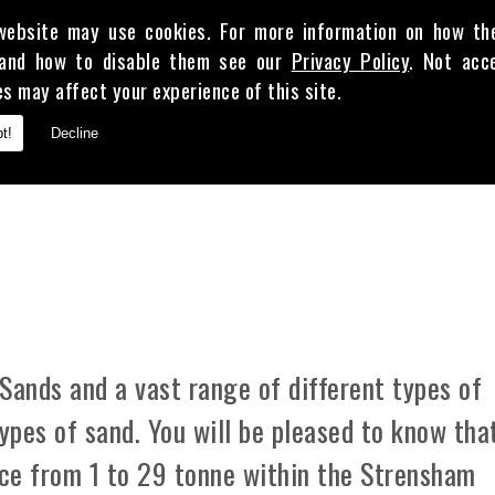
website may use cookies. For more information on how th
and how to disable them see our
Privacy Policy
. Not acc
es may affect your experience of this site.
E
t!
Decline
 CLAY
Sands and a vast range of different types of
types of sand. You will be pleased to know tha
ice from 1 to 29 tonne within the Strensham