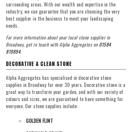
surrounding areas. With our wealth and expertise in the
industry, we can guarantee that you are choosing the very
best supplier in the business to meet your landscaping
needs.
For more information about your local stone supplier in
Broadway, get in touch with Alpha Aggregates on
01584
819894
.
DECORATIVE & CLEAN STONE
Alpha Aggregates has specialised in decorative stone
supplies in Broadway for over 30 years. Decorative stone is a
great way to transform your garden, and with our variety of
colours and sizes, we are guaranteed to have something for
everyone. Our stone supplies include:
GOLDEN FLINT