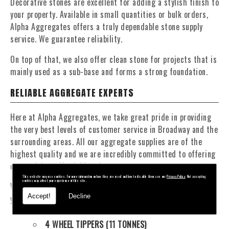
Decorative stones are excellent for adding a stylish finish to
your property. Available in small quantities or bulk orders,
Alpha Aggregates offers a truly dependable stone supply
service. We guarantee reliability.
On top of that, we also offer clean stone for projects that is
mainly used as a sub-base and forms a strong foundation.
RELIABLE AGGREGATE EXPERTS
Here at Alpha Aggregates, we take great pride in providing
the very best levels of customer service in Broadway and the
surrounding areas. All our aggregate supplies are of the
highest quality and we are incredibly committed to offering
competitive, affordable prices.
This website may use cookies. For more information on how they are used and how to disable them see our
Privacy Policy
. Not accepting
cookies may affect your experience of this site.
We have a fantastic fleet of tippers and mixers to deliver
Accept!
Decline
your materials at a time that suits you. Our fleet contains:
4 WHEEL TIPPERS (11 TONNES)