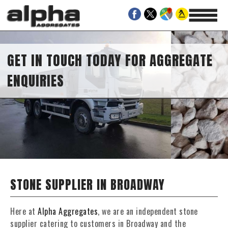
GET IN TOUCH TODAY FOR AGGREGATE
ENQUIRIES
STONE SUPPLIER IN BROADWAY
Here at
Alpha Aggregates
, we are an independent stone
supplier catering to customers in Broadway and the