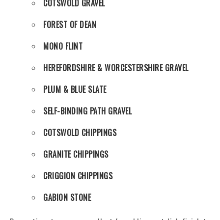
COTSWOLD GRAVEL
FOREST OF DEAN
MONO FLINT
HEREFORDSHIRE & WORCESTERSHIRE GRAVEL
PLUM & BLUE SLATE
SELF-BINDING PATH GRAVEL
COTSWOLD CHIPPINGS
GRANITE CHIPPINGS
CRIGGION CHIPPINGS
GABION STONE