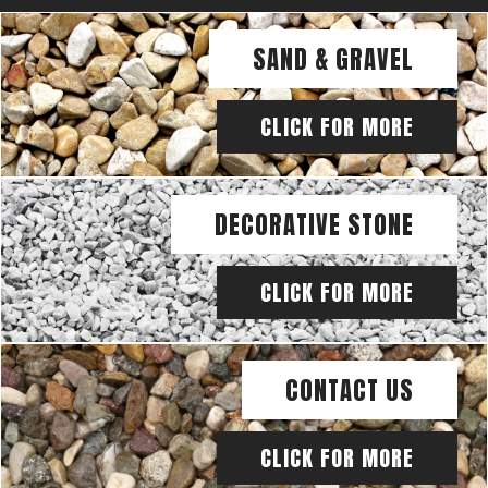
SAND & GRAVEL
CLICK FOR MORE
DECORATIVE STONE
CLICK FOR MORE
CONTACT US
CLICK FOR MORE