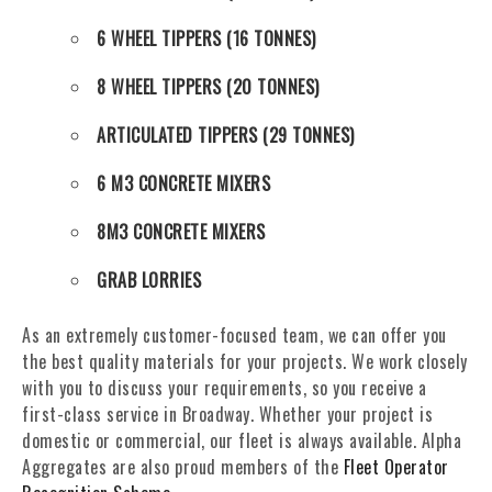
6 WHEEL TIPPERS (16 TONNES)
8 WHEEL TIPPERS (20 TONNES)
ARTICULATED TIPPERS (29 TONNES)
6 M3 CONCRETE MIXERS
8M3 CONCRETE MIXERS
GRAB LORRIES
As an extremely customer-focused team, we can offer you
the best quality materials for your projects. We work closely
with you to discuss your requirements, so you receive a
first-class service in Broadway. Whether your project is
domestic or commercial, our fleet is always available. Alpha
Aggregates are also proud members of the
Fleet Operator