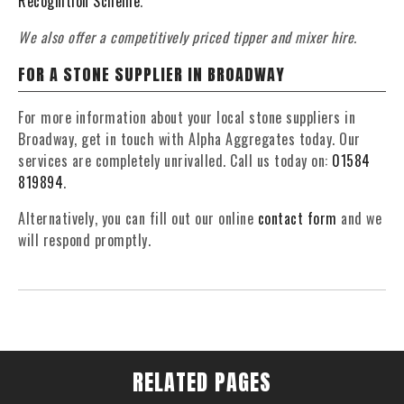
Recognition Scheme
.
We also offer a competitively priced tipper and mixer hire.
FOR A STONE SUPPLIER IN BROADWAY
For more information about your local stone suppliers in
Broadway, get in touch with Alpha Aggregates today. Our
services are completely unrivalled. Call us today on:
01584
819894
.
Alternatively, you can fill out our online
contact form
and we
will respond promptly.
RELATED PAGES