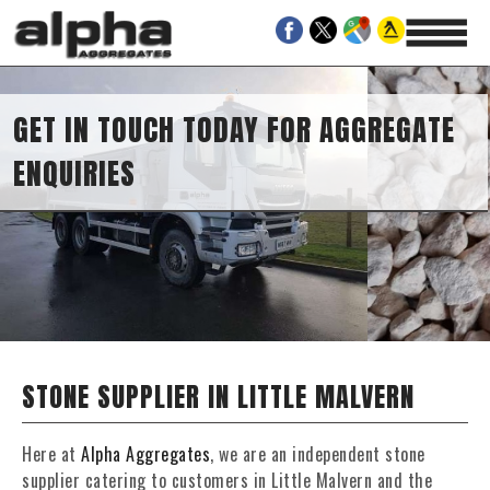
IES
 TODAY FOR AGGREGATE
STONE SUPPLIER IN LITTLE MALVERN
Here at
Alpha Aggregates
, we are an independent stone
supplier catering to customers in Little Malvern and the