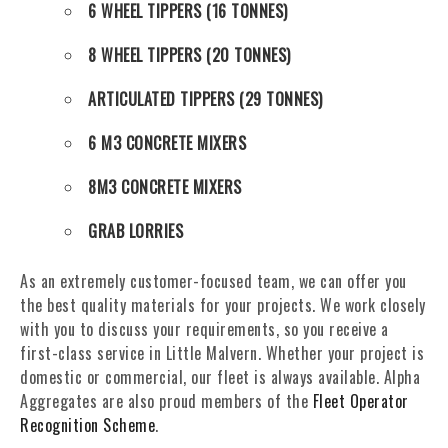
6 WHEEL TIPPERS (16 TONNES)
8 WHEEL TIPPERS (20 TONNES)
ARTICULATED TIPPERS (29 TONNES)
6 M3 CONCRETE MIXERS
8M3 CONCRETE MIXERS
GRAB LORRIES
As an extremely customer-focused team, we can offer you
the best quality materials for your projects. We work closely
with you to discuss your requirements, so you receive a
first-class service in Little Malvern. Whether your project is
domestic or commercial, our fleet is always available. Alpha
Aggregates are also proud members of the
Fleet Operator
Recognition Scheme
.