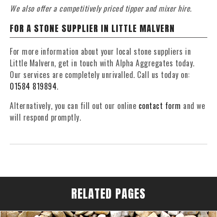
We also offer a competitively priced tipper and mixer hire.
FOR A STONE SUPPLIER IN LITTLE MALVERN
For more information about your local stone suppliers in
Little Malvern, get in touch with Alpha Aggregates today.
Our services are completely unrivalled. Call us today on:
01584 819894
.
Alternatively, you can fill out our online
contact form
and we
will respond promptly.
RELATED PAGES