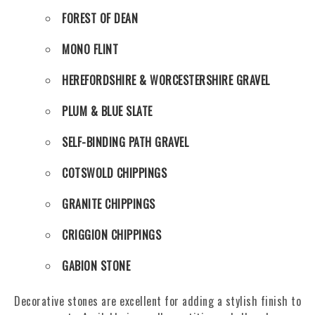
FOREST OF DEAN
MONO FLINT
HEREFORDSHIRE & WORCESTERSHIRE GRAVEL
PLUM & BLUE SLATE
SELF-BINDING PATH GRAVEL
COTSWOLD CHIPPINGS
GRANITE CHIPPINGS
CRIGGION CHIPPINGS
GABION STONE
Decorative stones are excellent for adding a stylish finish to