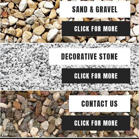
SAND & GRAVEL
CLICK FOR MORE
DECORATIVE STONE
CLICK FOR MORE
CONTACT US
CLICK FOR MORE