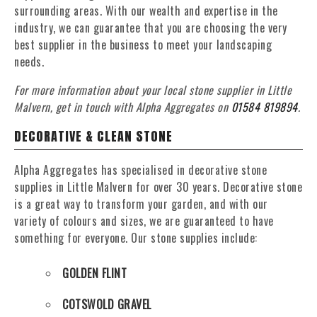
surrounding areas. With our wealth and expertise in the
industry, we can guarantee that you are choosing the very
best supplier in the business to meet your landscaping
needs.
For more information about your local stone supplier in Little
Malvern, get in touch with Alpha Aggregates on
01584 819894
.
DECORATIVE & CLEAN STONE
Alpha Aggregates has specialised in decorative stone
supplies in Little Malvern for over 30 years. Decorative stone
is a great way to transform your garden, and with our
variety of colours and sizes, we are guaranteed to have
something for everyone. Our stone supplies include:
GOLDEN FLINT
COTSWOLD GRAVEL