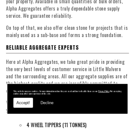
your property. Available in small quantities or bulk orders,
Alpha Aggregates offers a truly dependable stone supply
service. We guarantee reliability.
On top of that, we also offer clean stone for projects that is
mainly used as a sub-base and forms a strong foundation.
RELIABLE AGGREGATE EXPERTS
Here at Alpha Aggregates, we take great pride in providing
the very best levels of customer service in Little Malvern
and the surrounding areas. All our aggregate supplies are of
the highest quality and we are incredibly committed to
offering competitive, affordable prices.
This website may use cookies. For more information on how they are used and how to disable them see our
Privacy Policy
. Not accepting
cookies may affect your experience of this site.
We have a fantastic fleet of tippers and mixers to deliver
Accept!
Decline
your materials at a time that suits you. Our fleet contains:
4 WHEEL TIPPERS (11 TONNES)