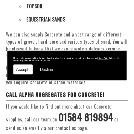
TOPSOIL
EQUESTRIAN SANDS
We can also supply Concrete and a vast range of different
types of gravel, hard-core and various types of sand. You will
be pleased to know that we can provide a delivery service
from 1 to 29 tonne within the Bridgnorth area.
This website may use cookies. For more information on how they are used and how to disable them see our
Privacy Policy
. Not accepting
cookies may affect your experience of this site.
Our Fleet of 16 and 20 Tonne vehicles allow flexible and
Accept!
Decline
reliable deliveries to suit your exact requirements, whether
you require Concrete or stone materials.
CALL ALPHA AGGREGATES FOR CONCRETE!
If you would like to find out more about our Concrete
01584 819894
supplies, call our team on
or
send us an email via our contact us page.