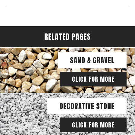
RELATED PAGES
SAND & GRAVEL
CLICK FOR MORE
DECORATIVE STONE
CLICK FOR MORE