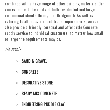
combined with a huge range of other building materials. Our
aim is to meet the needs of both residential and larger
commercial clients throughout Bridgnorth. As well as
catering to all industrial and trade requirements, we can
also provide a friendly, personal and affordable Concrete
supply service to individual customers, no matter how small
or large the requirements may be.
We supply:
SAND & GRAVEL
CONCRETE
DECORATIVE STONE
READY MIX CONCRETE
ENGINEERING PUDDLE CLAY