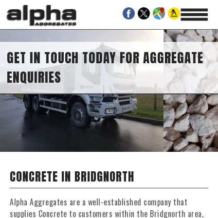
GET IN TOUCH TODAY FOR AGGREGATE
ENQUIRIES
CONCRETE IN BRIDGNORTH
Alpha Aggregates are a well-established company that
supplies Concrete to customers within the Bridgnorth area,