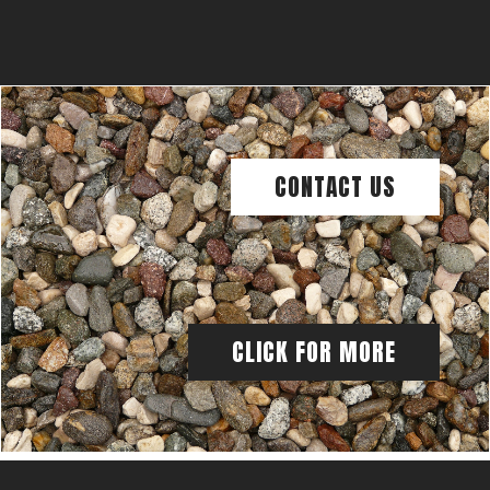
CONTACT US
CLICK FOR MORE