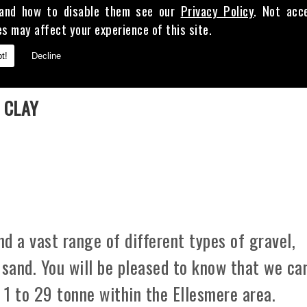
and how to disable them see our
Privacy Policy
. Not acc
es may affect your experience of this site.
t!
Decline
E
 CLAY
d a vast range of different types of gravel,
 sand. You will be pleased to know that we ca
m 1 to 29 tonne within the Ellesmere area.