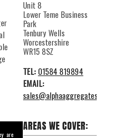
Unit 8
Lower Teme Business
ger
Park
Tenbury Wells
al
Worcestershire
ble
WR15 8SZ
ge
TEL:
01584 819894
EMAIL:
sales@alphaaggregates.co.uk
AREAS WE COVER:
ey are