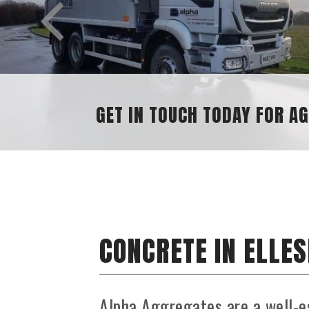
AGGREGATE ENQUIRIES
CONCRETE IN ELLE
Alpha Aggregates are a well-e