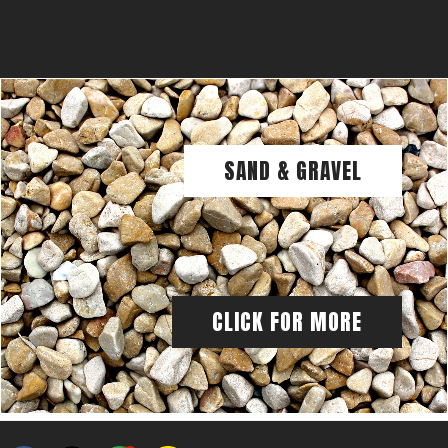
SAND & GRAVEL
CLICK FOR MORE