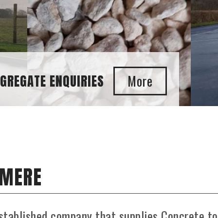
SMERE
stablished company that supplies Concrete to