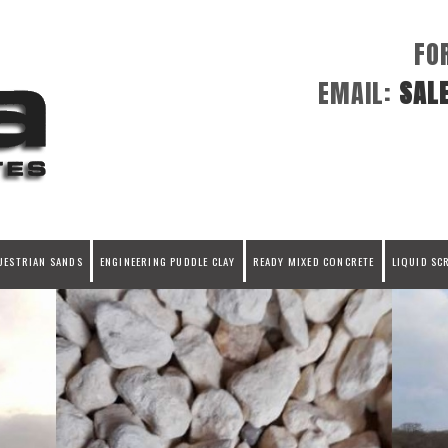
FO
EMAIL:
SAL
UESTRIAN SANDS
ENGINEERING PUDDLE CLAY
READY MIXED CONCRETE
LIQUID SC