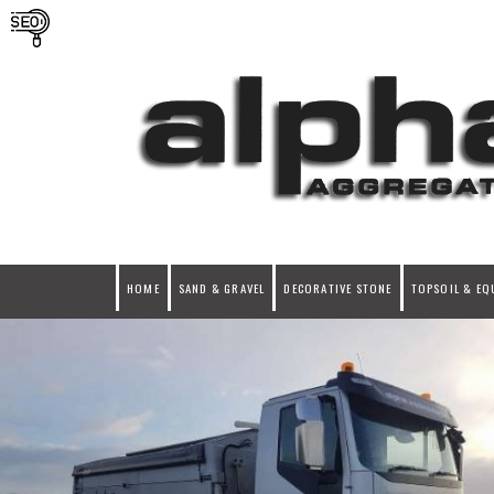
HOME
SAND & GRAVEL
DECORATIVE STONE
TOPSOIL & EQ