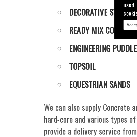
used 
DECORATIVE STONE
cooki
Accep
READY MIX CONCRET
ENGINEERING PUDDLE
TOPSOIL
EQUESTRIAN SANDS
We can also supply Concrete an
hard-core and various types of
provide a delivery service fro