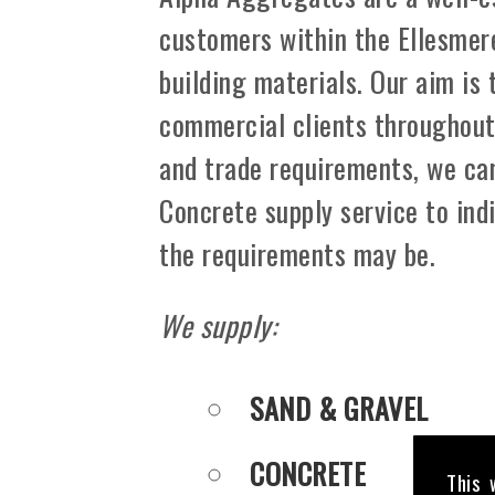
customers within the Ellesmer
building materials. Our aim is
commercial clients throughout 
and trade requirements, we can
Concrete supply service to ind
the requirements may be.
We supply:
SAND & GRAVEL
CONCRETE
This 