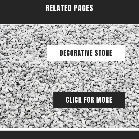
RELATED PAGES
DECORATIVE STONE
CLICK FOR MORE