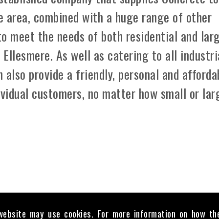
e area, combined with a huge range of other
 to meet the needs of both residential and lar
Ellesmere. As well as catering to all industri
 also provide a friendly, personal and afforda
ividual customers, no matter how small or lar
website may use cookies. For more information on how th