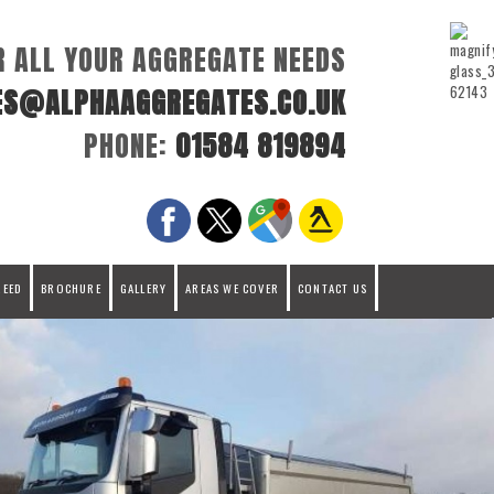
R ALL YOUR AGGREGATE NEEDS
ES@ALPHAAGGREGATES.CO.UK
PHONE:
01584 819894
REED
BROCHURE
GALLERY
AREAS WE COVER
CONTACT US