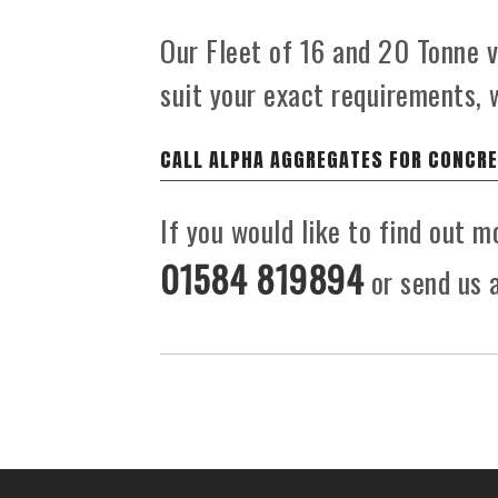
Our Fleet of 16 and 20 Tonne ve
suit your exact requirements, 
CALL ALPHA AGGREGATES FOR CONCRE
If you would like to find out 
01584 819894
or send us a