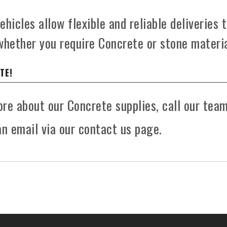
hicles allow flexible and reliable deliveries 
whether you require Concrete or stone materia
TE!
more about our Concrete supplies, call our tea
n email via our contact us page.