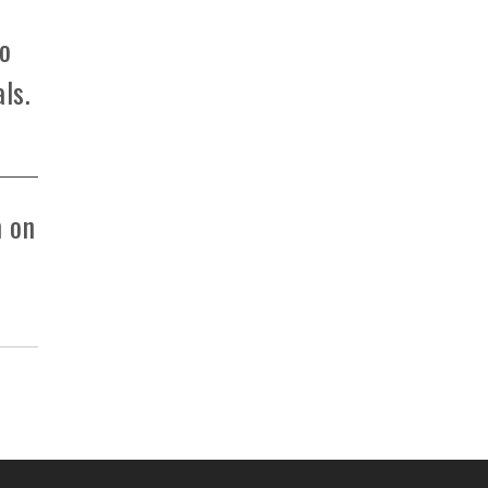
to
ls.
m on