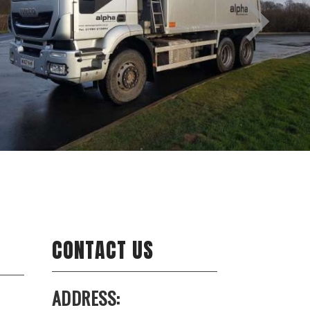
CONTACT US
ADDRESS: