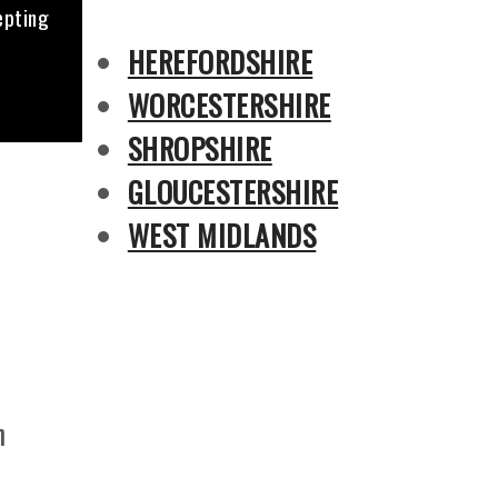
epting
HEREFORDSHIRE
WORCESTERSHIRE
SHROPSHIRE
GLOUCESTERSHIRE
WEST MIDLANDS
n