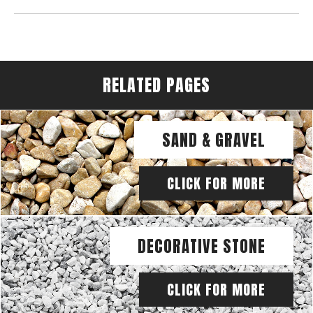
RELATED PAGES
SAND & GRAVEL
CLICK FOR MORE
DECORATIVE STONE
CLICK FOR MORE