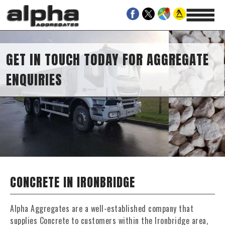
S
UCH TODAY FOR AGGREGATE
CONCRETE IN IRONBRIDGE
Alpha Aggregates are a well-established company that
supplies Concrete to customers within the Ironbridge area,