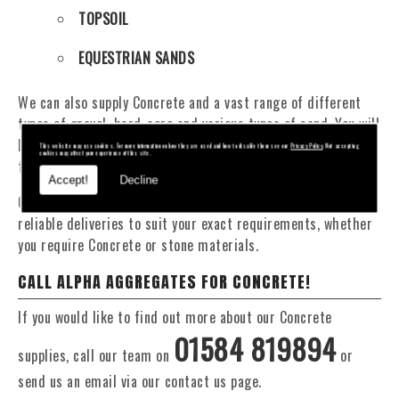
TOPSOIL
EQUESTRIAN SANDS
We can also supply Concrete and a vast range of different
types of gravel, hard-core and various types of sand. You will
be pleased to know that we can provide a delivery service
This website may use cookies. For more information on how they are used and how to disable them see our
Privacy Policy
. Not accepting
cookies may affect your experience of this site.
from 1 to 29 tonne within the Ironbridge area.
Accept!
Decline
Our Fleet of 16 and 20 Tonne vehicles allow flexible and
reliable deliveries to suit your exact requirements, whether
you require Concrete or stone materials.
CALL ALPHA AGGREGATES FOR CONCRETE!
If you would like to find out more about our Concrete
01584 819894
supplies, call our team on
or
send us an email via our contact us page.