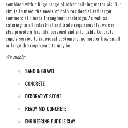
combined with a huge range of other building materials. Our
aim is to meet the needs of both residential and larger
commercial clients throughout Ironbridge. As well as
catering to all industrial and trade requirements, we can
also provide a friendly, personal and affordable Concrete
supply service to individual customers, no matter how small
or large the requirements may be.
We supply:
SAND & GRAVEL
CONCRETE
DECORATIVE STONE
READY MIX CONCRETE
ENGINEERING PUDDLE CLAY