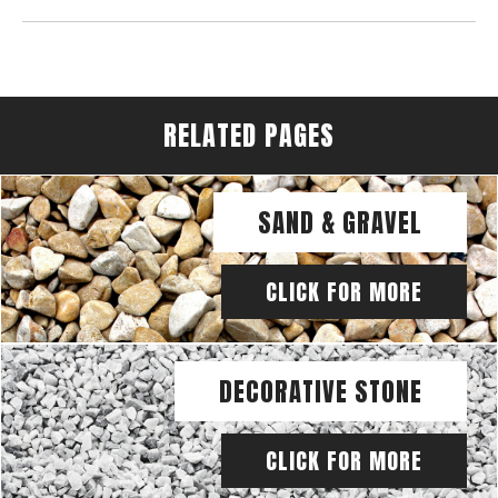
RELATED PAGES
SAND & GRAVEL
CLICK FOR MORE
DECORATIVE STONE
CLICK FOR MORE