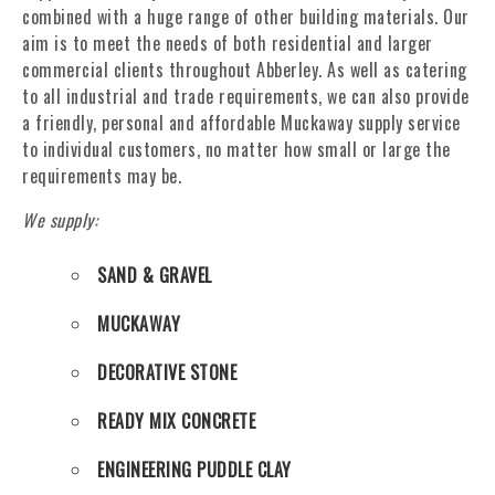
combined with a huge range of other building materials. Our
aim is to meet the needs of both residential and larger
commercial clients throughout Abberley. As well as catering
to all industrial and trade requirements, we can also provide
a friendly, personal and affordable Muckaway supply service
to individual customers, no matter how small or large the
requirements may be.
We supply:
SAND & GRAVEL
MUCKAWAY
DECORATIVE STONE
READY MIX CONCRETE
ENGINEERING PUDDLE CLAY