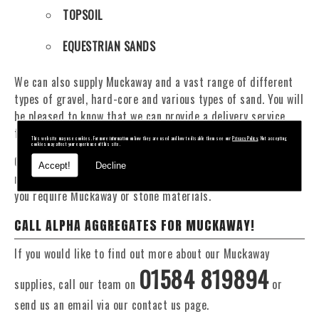
TOPSOIL
EQUESTRIAN SANDS
We can also supply Muckaway and a vast range of different
types of gravel, hard-core and various types of sand. You will
be pleased to know that we can provide a delivery service
from 1 to 29 tonne within the Abberley area.
This website may use cookies. For more information on how they are used and how to disable them see our
Privacy Policy
. Not accepting
cookies may affect your experience of this site.
Our Fleet of 16 and 20 Tonne vehicles allow flexible and
Accept!
Decline
reliable deliveries to suit your exact requirements, whether
you require Muckaway or stone materials.
CALL ALPHA AGGREGATES FOR MUCKAWAY!
If you would like to find out more about our Muckaway
01584 819894
supplies, call our team on
or
send us an email via our contact us page.