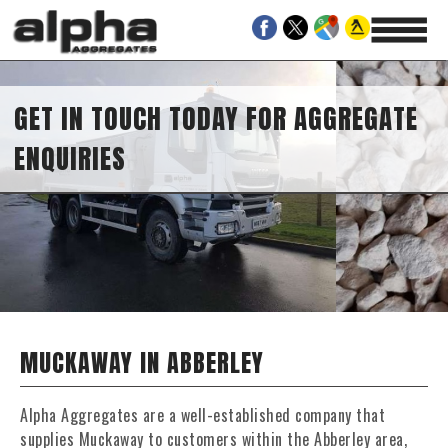
GET IN TOUCH TODAY FOR AGGREGATE
ENQUIRIES
MUCKAWAY IN ABBERLEY
Alpha Aggregates are a well-established company that
supplies Muckaway to customers within the Abberley area,