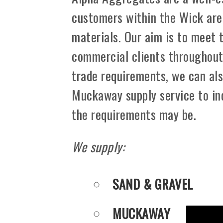
customers within the Wick are
materials. Our aim is to meet 
commercial clients throughout 
trade requirements, we can als
Muckaway supply service to in
the requirements may be.
We supply:
SAND & GRAVEL
MUCKAWAY