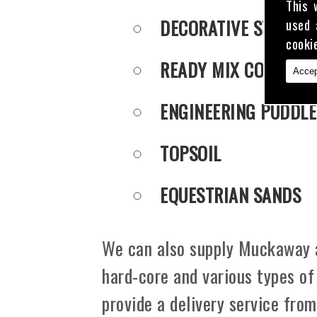
This 
DECORATIVE STONE
used 
cooki
READY MIX CONCRET
Accep
ENGINEERING PUDDLE
TOPSOIL
EQUESTRIAN SANDS
We can also supply Muckaway an
hard-core and various types of
provide a delivery service fro