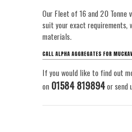
Our Fleet of 16 and 20 Tonne ve
suit your exact requirements,
materials.
CALL ALPHA AGGREGATES FOR MUCKA
If you would like to find out 
01584 819894
on
or send u