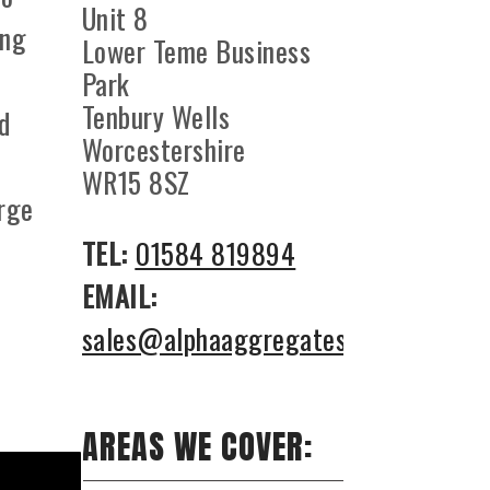
Unit 8
ing
Lower Teme Business
Park
Tenbury Wells
nd
Worcestershire
WR15 8SZ
arge
TEL:
01584 819894
EMAIL:
sales@alphaaggregates.co.uk
AREAS WE COVER: