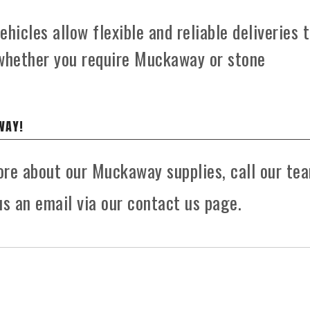
hicles allow flexible and reliable deliveries 
 whether you require Muckaway or stone
WAY!
more about our Muckaway supplies, call our te
s an email via our contact us page.