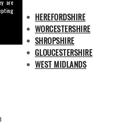
ey are
epting
HEREFORDSHIRE
WORCESTERSHIRE
SHROPSHIRE
GLOUCESTERSHIRE
WEST MIDLANDS
n