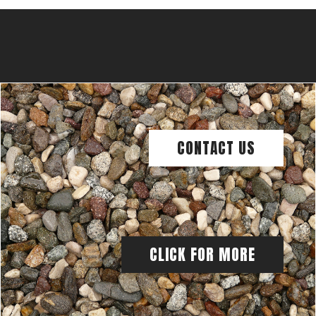
CONTACT US
CLICK FOR MORE