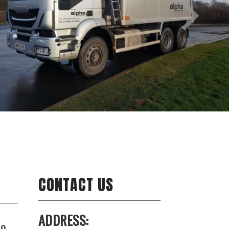
CONTACT US
ADDRESS:
to