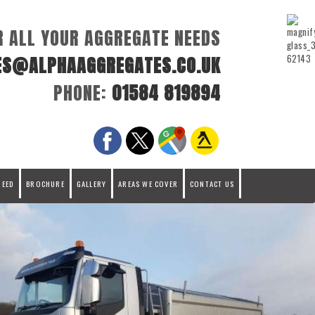
R ALL YOUR AGGREGATE NEEDS
ES@ALPHAAGGREGATES.CO.UK
PHONE:
01584 819894
REED
BROCHURE
GALLERY
AREAS WE COVER
CONTACT US