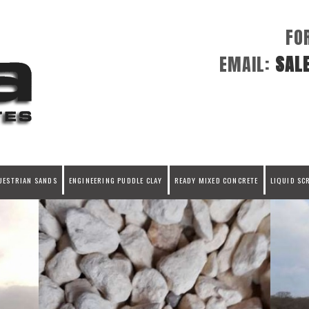
FO
EMAIL:
SAL
UESTRIAN SANDS
ENGINEERING PUDDLE CLAY
READY MIXED CONCRETE
LIQUID SC