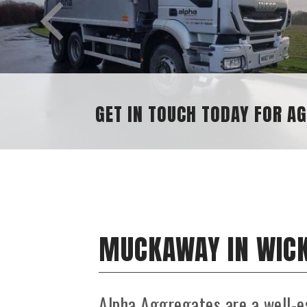
GET IN TOUCH TODAY FOR AGGREGATE 
MUCKAWAY IN WIC
Alpha Aggregates are a well-