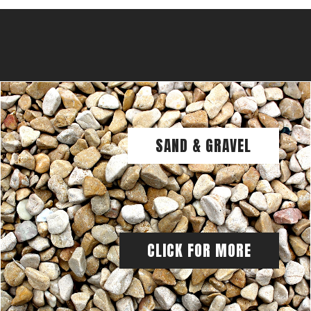
SAND & GRAVEL
CLICK FOR MORE