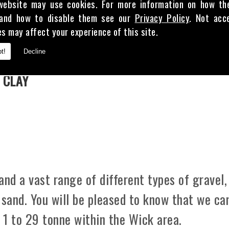
website may use cookies. For more information on how th
and how to disable them see our
Privacy Policy
. Not acc
es may affect your experience of this site.
E
t!
Decline
 CLAY
d a vast range of different types of gravel,
 sand. You will be pleased to know that we ca
m 1 to 29 tonne within the Wick area.