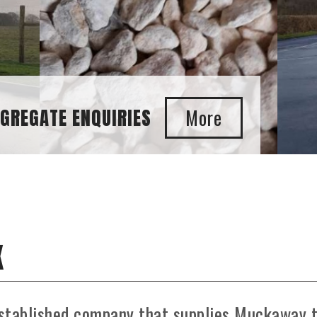
ENQUIRIES
K
established company that supplies Muckaway 