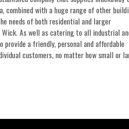
a, combined with a huge range of other build
the needs of both residential and larger
Wick. As well as catering to all industrial a
o provide a friendly, personal and affordable
dividual customers, no matter how small or l