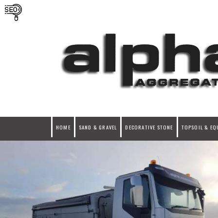
HOME
SAND & GRAVEL
DECORATIVE STONE
TOPSOIL & EQ