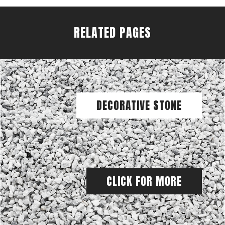
RELATED PAGES
DECORATIVE STONE
CLICK FOR MORE