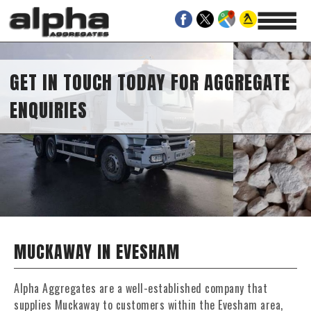
GET IN TOUCH TODAY FOR AGGREGATE
ENQUIRIES
MUCKAWAY IN EVESHAM
Alpha Aggregates are a well-established company that
supplies Muckaway to customers within the Evesham area,