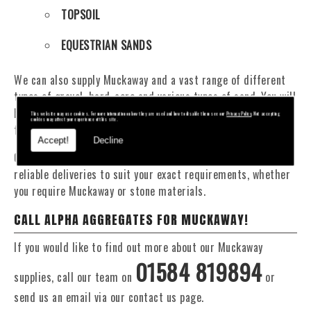
TOPSOIL
EQUESTRIAN SANDS
We can also supply Muckaway and a vast range of different
types of gravel, hard-core and various types of sand. You will
be pleased to know that we can provide a delivery service
This website may use cookies. For more information on how they are used and how to disable them see our
Privacy Policy
. Not accepting
cookies may affect your experience of this site.
from 1 to 29 tonne within the Evesham area.
Accept!
Decline
Our Fleet of 16 and 20 Tonne vehicles allow flexible and
reliable deliveries to suit your exact requirements, whether
you require Muckaway or stone materials.
CALL ALPHA AGGREGATES FOR MUCKAWAY!
If you would like to find out more about our Muckaway
01584 819894
supplies, call our team on
or
send us an email via our contact us page.