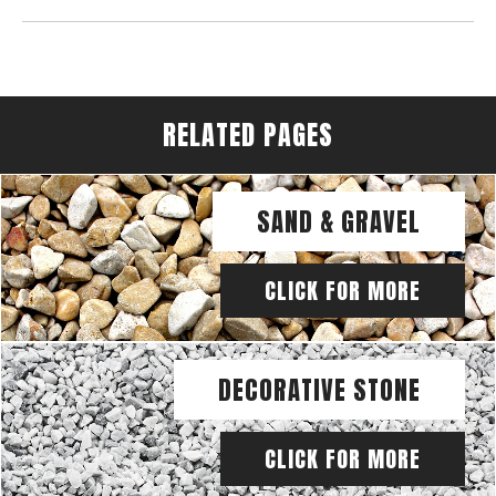
RELATED PAGES
SAND & GRAVEL
CLICK FOR MORE
DECORATIVE STONE
CLICK FOR MORE