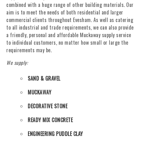
combined with a huge range of other building materials. Our
aim is to meet the needs of both residential and larger
commercial clients throughout Evesham. As well as catering
to all industrial and trade requirements, we can also provide
a friendly, personal and affordable Muckaway supply service
to individual customers, no matter how small or large the
requirements may be.
We supply:
SAND & GRAVEL
MUCKAWAY
DECORATIVE STONE
READY MIX CONCRETE
ENGINEERING PUDDLE CLAY