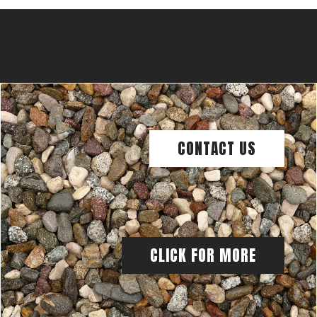
CONTACT US
CLICK FOR MORE