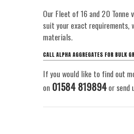
Our Fleet of 16 and 20 Tonne ve
suit your exact requirements, 
materials.
CALL ALPHA AGGREGATES FOR BULK G
If you would like to find out m
01584 819894
on
or send u