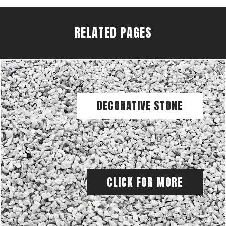
RELATED PAGES
DECORATIVE STONE
CLICK FOR MORE