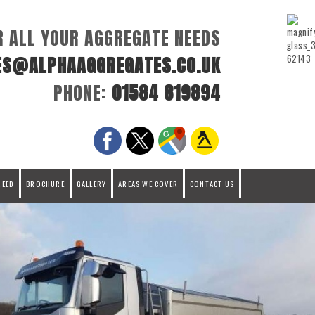
R ALL YOUR AGGREGATE NEEDS
ES@ALPHAAGGREGATES.CO.UK
PHONE:
01584 819894
REED
BROCHURE
GALLERY
AREAS WE COVER
CONTACT US