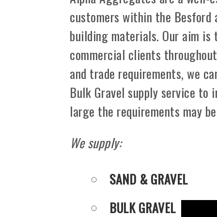
customers within the Besford 
building materials. Our aim is
commercial clients throughout 
and trade requirements, we can
Bulk Gravel supply service to 
large the requirements may be
We supply:
SAND & GRAVEL
BULK GRAVEL