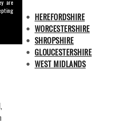
ey are
epting
HEREFORDSHIRE
WORCESTERSHIRE
SHROPSHIRE
GLOUCESTERSHIRE
WEST MIDLANDS
,
n