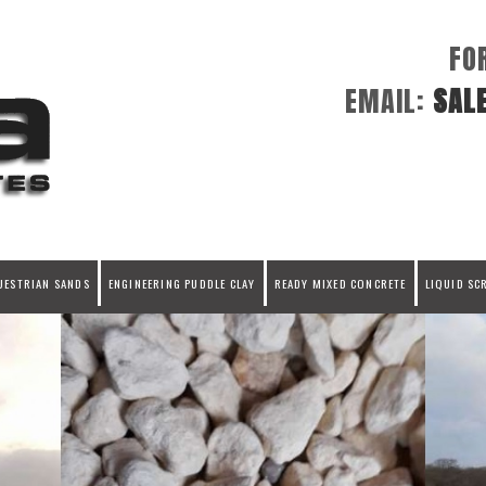
FO
EMAIL:
SAL
UESTRIAN SANDS
ENGINEERING PUDDLE CLAY
READY MIXED CONCRETE
LIQUID SC