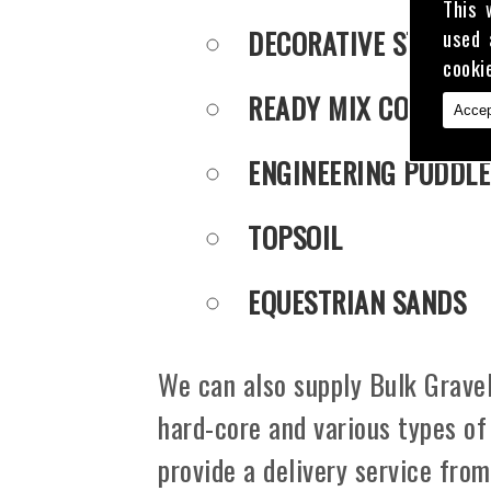
This 
DECORATIVE STONE
used 
cooki
READY MIX CONCRET
Accep
ENGINEERING PUDDLE
TOPSOIL
EQUESTRIAN SANDS
We can also supply Bulk Gravel
hard-core and various types of
provide a delivery service fro