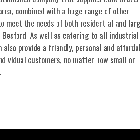
area, combined with a huge range of other
 to meet the needs of both residential and lar
Besford. As well as catering to all industrial
 also provide a friendly, personal and afforda
individual customers, no matter how small or
.