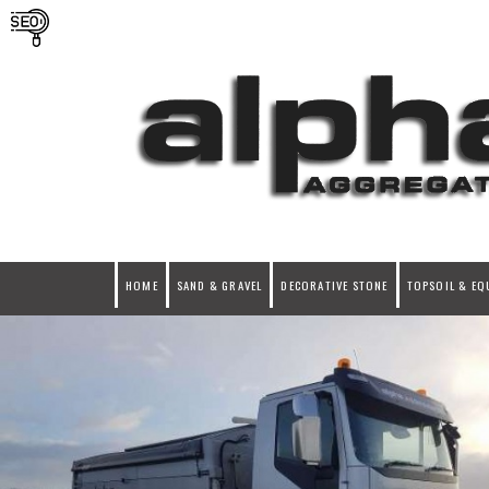
HOME
SAND & GRAVEL
DECORATIVE STONE
TOPSOIL & EQ