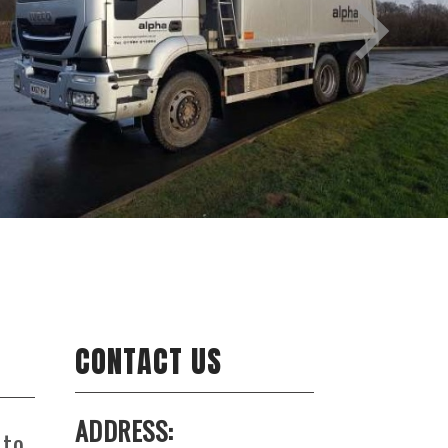
CONTACT US
ADDRESS:
 to