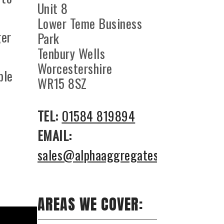
Unit 8
Lower Teme Business
ger
Park
Tenbury Wells
Worcestershire
ble
WR15 8SZ
TEL:
01584 819894
EMAIL:
sales@alphaaggregates.co.uk
AREAS WE COVER: