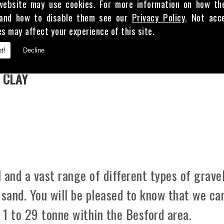
website may use cookies. For more information on how th
and how to disable them see our
Privacy Policy
. Not acc
es may affect your experience of this site.
E
t!
Decline
 CLAY
 and a vast range of different types of gravel
 sand. You will be pleased to know that we ca
m 1 to 29 tonne within the Besford area.