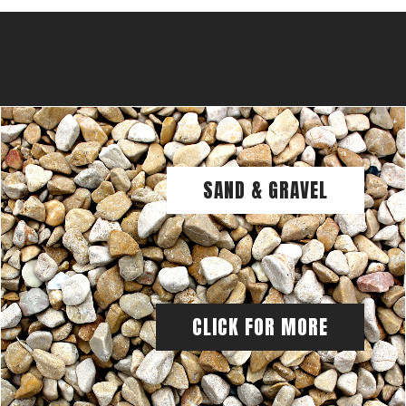
SAND & GRAVEL
CLICK FOR MORE