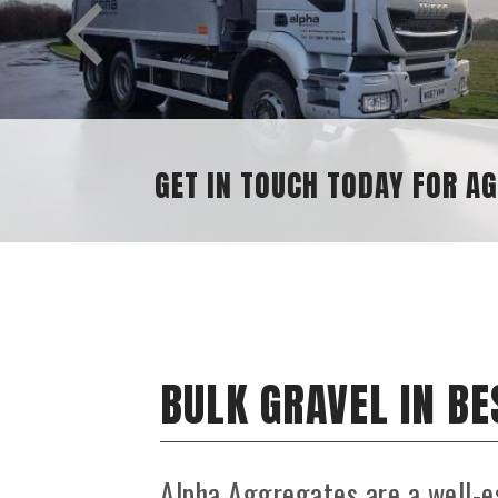
GET IN TOUCH TODAY FOR AGGRE
BULK GRAVEL IN B
Alpha Aggregates are a well-e