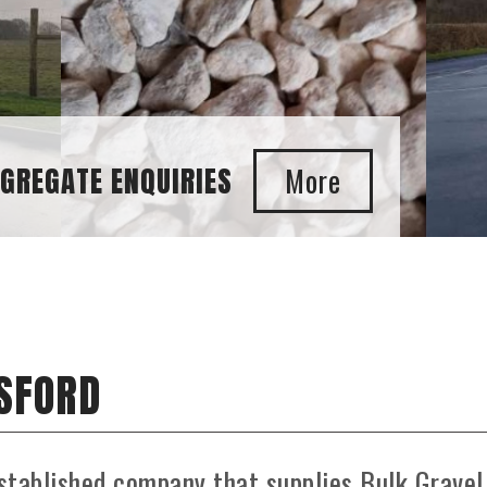
GATE ENQUIRIES
ESFORD
stablished company that supplies Bulk Gravel