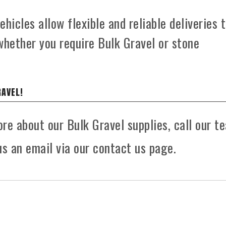
hicles allow flexible and reliable deliveries 
whether you require Bulk Gravel or stone
RAVEL!
ore about our Bulk Gravel supplies, call our t
s an email via our contact us page.