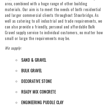
area, combined with a huge range of other building
materials. Our aim is to meet the needs of both residential
and larger commercial clients throughout Stourbridge. As
well as catering to all industrial and trade requirements, we
can also provide a friendly, personal and affordable Bulk
Gravel supply service to individual customers, no matter how
small or large the requirements may be.
We supply:
SAND & GRAVEL
BULK GRAVEL
DECORATIVE STONE
READY MIX CONCRETE
ENGINEERING PUDDLE CLAY