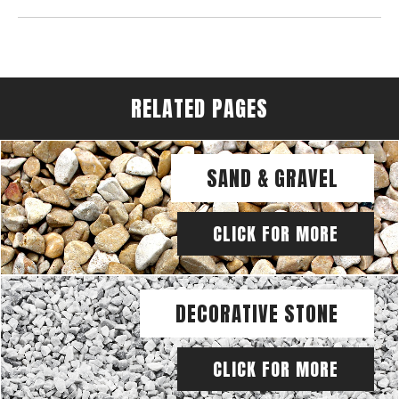
RELATED PAGES
SAND & GRAVEL
CLICK FOR MORE
DECORATIVE STONE
CLICK FOR MORE