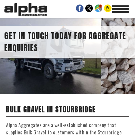
GET IN TOUCH TODAY FOR AGGREGATE
ENQUIRIES
BULK GRAVEL IN STOURBRIDGE
Alpha Aggregates are a well-established company that
supplies Bulk Gravel to customers within the Stourbridge