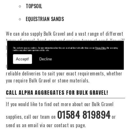
TOPSOIL
EQUESTRIAN SANDS
We can also supply Bulk Gravel and a vast range of different
types of gravel, hard-core and various types of sand. You will
be pleased to know that we can provide a delivery service
This website may use cookies. For more information on how they are used and how to disable them see our
Privacy Policy
. Not accepting
cookies may affect your experience of this site.
from 1 to 29 tonne within the Stourbridge area.
Accept!
Decline
Our Fleet of 16 and 20 Tonne vehicles allow flexible and
reliable deliveries to suit your exact requirements, whether
you require Bulk Gravel or stone materials.
CALL ALPHA AGGREGATES FOR BULK GRAVEL!
If you would like to find out more about our Bulk Gravel
01584 819894
supplies, call our team on
or
send us an email via our contact us page.