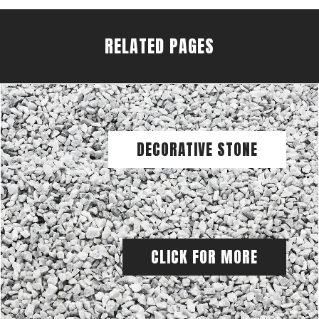
RELATED PAGES
DECORATIVE STONE
CLICK FOR MORE