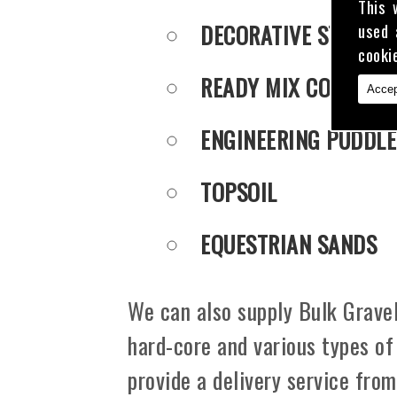
This 
DECORATIVE STONE
used 
cooki
READY MIX CONCRET
Accep
ENGINEERING PUDDLE
TOPSOIL
EQUESTRIAN SANDS
We can also supply Bulk Gravel
hard-core and various types of
provide a delivery service fro