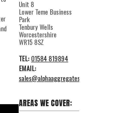
Unit 8
Lower Teme Business
ger
Park
Tenbury Wells
and
Worcestershire
WR15 8SZ
TEL:
01584 819894
EMAIL:
sales@alphaaggregates.co.uk
AREAS WE COVER: