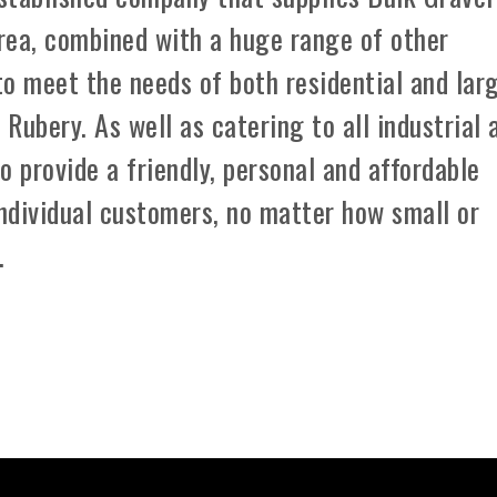
rea, combined with a huge range of other
 to meet the needs of both residential and lar
Rubery. As well as catering to all industrial 
o provide a friendly, personal and affordable
individual customers, no matter how small or
.