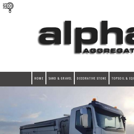
HOME
SAND & GRAVEL
DECORATIVE STONE
TOPSOIL & EQ