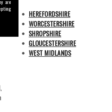
ey are
epting
HEREFORDSHIRE
WORCESTERSHIRE
SHROPSHIRE
GLOUCESTERSHIRE
WEST MIDLANDS
,
n