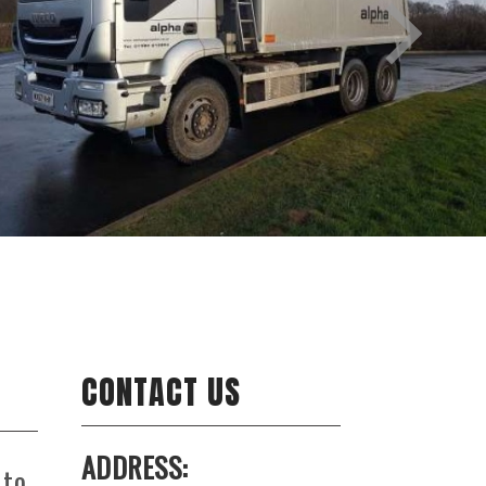
CONTACT US
ADDRESS:
 to