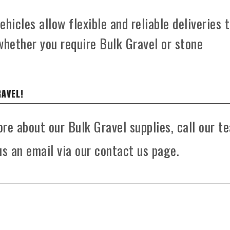
hicles allow flexible and reliable deliveries 
whether you require Bulk Gravel or stone
RAVEL!
ore about our Bulk Gravel supplies, call our t
s an email via our contact us page.