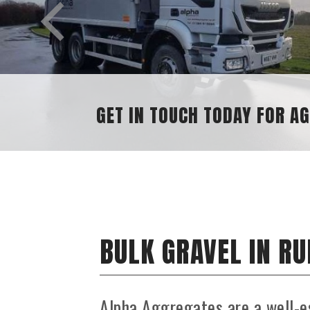
GET IN TOUCH TODAY FOR AGGREGAT
BULK GRAVEL IN R
Alpha Aggregates are a well-e