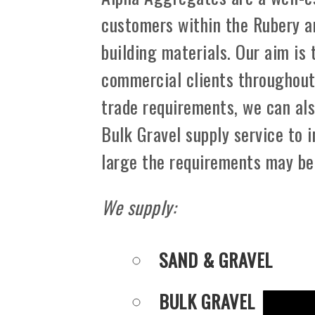
customers within the Rubery a
building materials. Our aim is
commercial clients throughout 
trade requirements, we can als
Bulk Gravel supply service to 
large the requirements may be
We supply:
SAND & GRAVEL
BULK GRAVEL