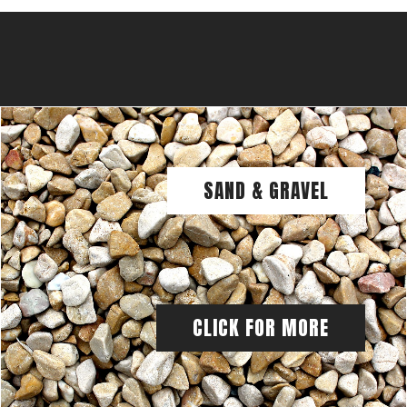
SAND & GRAVEL
CLICK FOR MORE