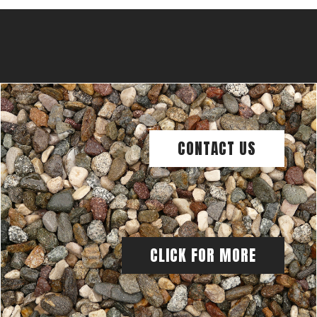
CONTACT US
CLICK FOR MORE