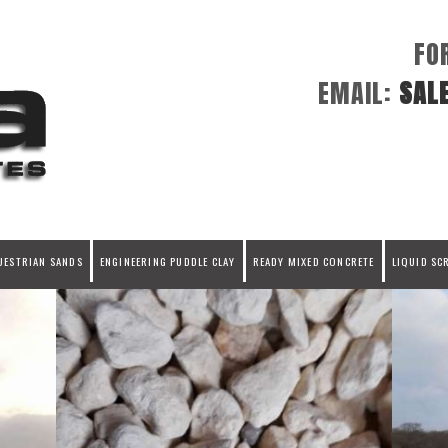
FO
EMAIL:
SAL
UESTRIAN SANDS
ENGINEERING PUDDLE CLAY
READY MIXED CONCRETE
LIQUID SC