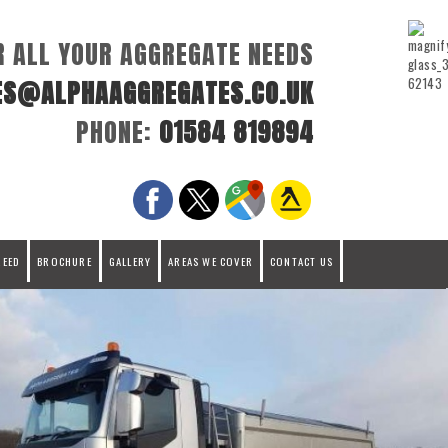
R ALL YOUR AGGREGATE NEEDS
ES@ALPHAAGGREGATES.CO.UK
PHONE:
01584 819894
REED
BROCHURE
GALLERY
AREAS WE COVER
CONTACT US