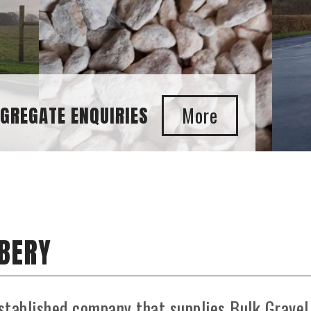
E ENQUIRIES
UBERY
stablished company that supplies Bulk Gravel