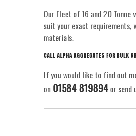
Our Fleet of 16 and 20 Tonne ve
suit your exact requirements, 
materials.
CALL ALPHA AGGREGATES FOR BULK G
If you would like to find out m
01584 819894
on
or send u