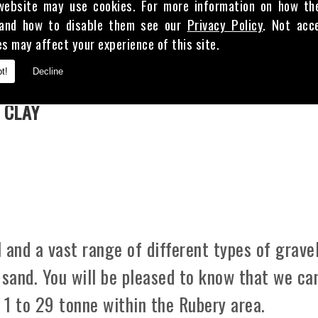
website may use cookies. For more information on how th
and how to disable them see our
Privacy Policy
. Not acc
es may affect your experience of this site.
E
t!
Decline
 CLAY
 and a vast range of different types of gravel
 sand. You will be pleased to know that we ca
m 1 to 29 tonne within the Rubery area.