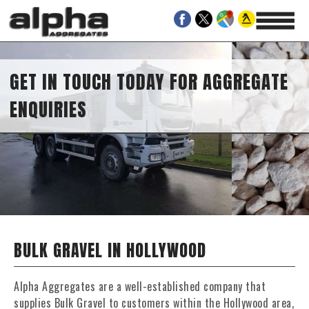
GET IN TOUCH TODAY FOR AGGREGATE
ENQUIRIES
BULK GRAVEL IN HOLLYWOOD
Alpha Aggregates are a well-established company that
supplies Bulk Gravel to customers within the Hollywood area,