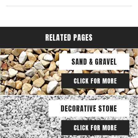
RELATED PAGES
SAND & GRAVEL
CLICK FOR MORE
DECORATIVE STONE
CLICK FOR MORE