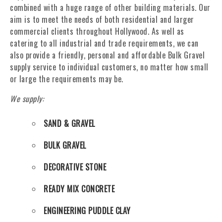
combined with a huge range of other building materials. Our
aim is to meet the needs of both residential and larger
commercial clients throughout Hollywood. As well as
catering to all industrial and trade requirements, we can
also provide a friendly, personal and affordable Bulk Gravel
supply service to individual customers, no matter how small
or large the requirements may be.
We supply:
SAND & GRAVEL
BULK GRAVEL
DECORATIVE STONE
READY MIX CONCRETE
ENGINEERING PUDDLE CLAY