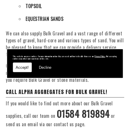
TOPSOIL
EQUESTRIAN SANDS
We can also supply Bulk Gravel and a vast range of different
types of gravel, hard-core and various types of sand. You will
be pleased to know that we can provide a delivery service
from 1 to 29 tonne within the Hollywood area.
This website may use cookies. For more information on how they are used and how to disable them see our
Privacy Policy
. Not accepting
cookies may affect your experience of this site.
Our Fleet of 16 and 20 Tonne vehicles allow flexible and
Accept!
Decline
reliable deliveries to suit your exact requirements, whether
you require Bulk Gravel or stone materials.
CALL ALPHA AGGREGATES FOR BULK GRAVEL!
If you would like to find out more about our Bulk Gravel
01584 819894
supplies, call our team on
or
send us an email via our contact us page.