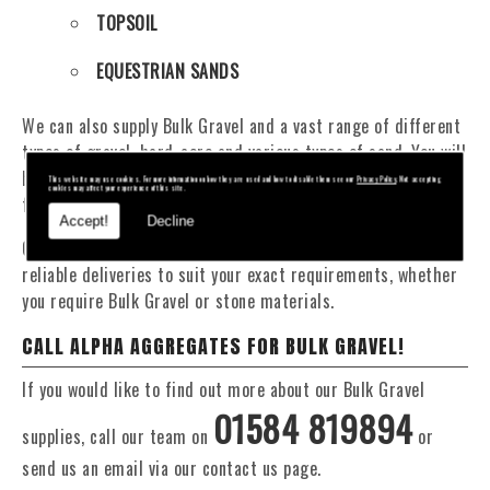
TOPSOIL
EQUESTRIAN SANDS
We can also supply Bulk Gravel and a vast range of different
types of gravel, hard-core and various types of sand. You will
be pleased to know that we can provide a delivery service
This website may use cookies. For more information on how they are used and how to disable them see our
Privacy Policy
. Not accepting
cookies may affect your experience of this site.
from 1 to 29 tonne within the Malvern area.
Accept!
Decline
Our Fleet of 16 and 20 Tonne vehicles allow flexible and
reliable deliveries to suit your exact requirements, whether
you require Bulk Gravel or stone materials.
CALL ALPHA AGGREGATES FOR BULK GRAVEL!
If you would like to find out more about our Bulk Gravel
01584 819894
supplies, call our team on
or
send us an email via our contact us page.