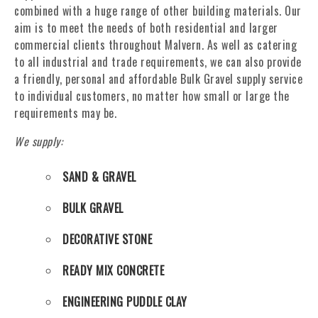
combined with a huge range of other building materials. Our
aim is to meet the needs of both residential and larger
commercial clients throughout Malvern. As well as catering
to all industrial and trade requirements, we can also provide
a friendly, personal and affordable Bulk Gravel supply service
to individual customers, no matter how small or large the
requirements may be.
We supply:
SAND & GRAVEL
BULK GRAVEL
DECORATIVE STONE
READY MIX CONCRETE
ENGINEERING PUDDLE CLAY