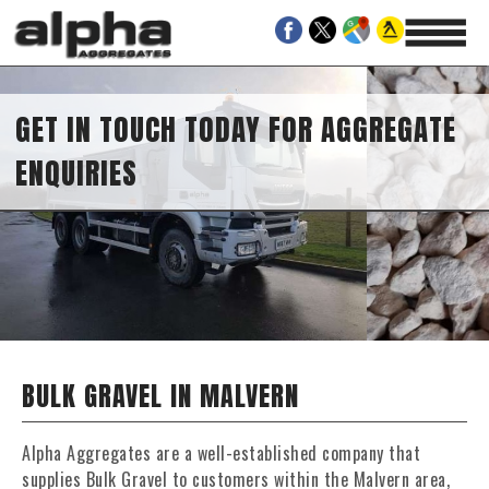
GET IN TOUCH TODAY FOR AGGREGATE
ENQUIRIES
BULK GRAVEL IN MALVERN
Alpha Aggregates are a well-established company that
supplies Bulk Gravel to customers within the Malvern area,