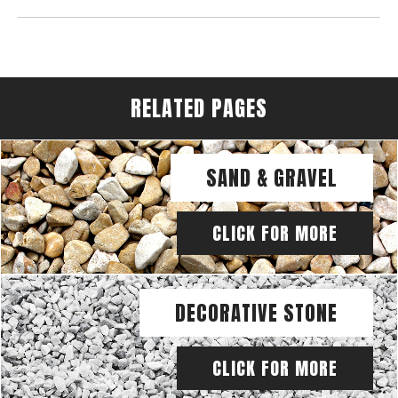
RELATED PAGES
SAND & GRAVEL
CLICK FOR MORE
DECORATIVE STONE
CLICK FOR MORE