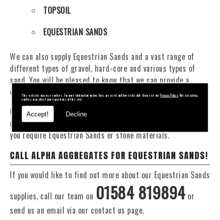
TOPSOIL
EQUESTRIAN SANDS
We can also supply Equestrian Sands and a vast range of
different types of gravel, hard-core and various types of
sand. You will be pleased to know that we can provide a
delivery service from 1 to 29 tonne within the Bratton area.
This website may use cookies. For more information on how they are used and how to disable them see our
Privacy Policy
. Not accepting
cookies may affect your experience of this site.
Our Fleet of 16 and 20 Tonne vehicles allow flexible and
Accept!
Decline
reliable deliveries to suit your exact requirements, whether
you require Equestrian Sands or stone materials.
CALL ALPHA AGGREGATES FOR EQUESTRIAN SANDS!
If you would like to find out more about our Equestrian Sands
01584 819894
supplies, call our team on
or
send us an email via our contact us page.