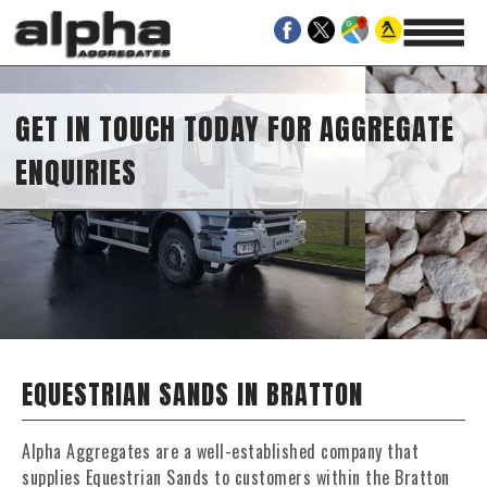
GET IN TOUCH TODAY FOR AGGREGATE
ENQUIRIES
EQUESTRIAN SANDS IN BRATTON
Alpha Aggregates are a well-established company that
supplies Equestrian Sands to customers within the Bratton