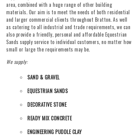
area, combined with a huge range of other building
materials. Our aim is to meet the needs of both residential
and larger commercial clients throughout Bratton. As well
as catering to all industrial and trade requirements, we can
also provide a friendly, personal and affordable Equestrian
Sands supply service to individual customers, no matter how
small or large the requirements may be.
We supply:
SAND & GRAVEL
EQUESTRIAN SANDS
DECORATIVE STONE
READY MIX CONCRETE
ENGINEERING PUDDLE CLAY