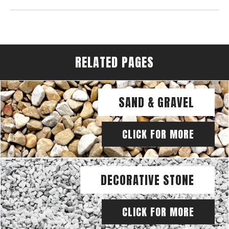
RELATED PAGES
SAND & GRAVEL
CLICK FOR MORE
DECORATIVE STONE
CLICK FOR MORE