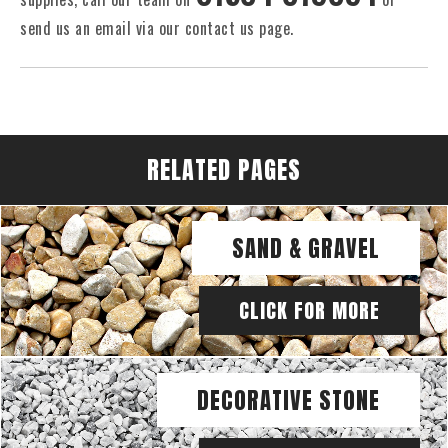
send us an email via our contact us page.
RELATED PAGES
SAND & GRAVEL
CLICK FOR MORE
DECORATIVE STONE