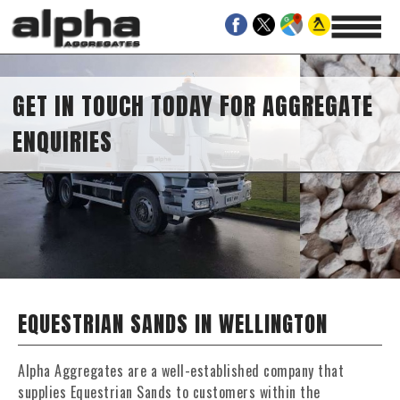
IN TOUCH TODAY FOR AGGREGATE
IRIES
EQUESTRIAN SANDS IN WELLINGTON
Alpha Aggregates are a well-established company that
supplies Equestrian Sands to customers within the