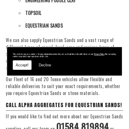
ENGINEERING PUDDLE CLAY
TOPSOIL
EQUESTRIAN SANDS
We can also supply Equestrian Sands and a vast range of
different types of gravel, hard-core and various types of
sand. You will be pleased to know that we can provide a
This website may use cookies. For more information on how they are used and how to disable them see our
Privacy Policy
. Not accepting
cookies may affect your experience of this site.
delivery service from 1 to 29 tonne within the Wellington
Accept!
Decline
area.
Our Fleet of 16 and 20 Tonne vehicles allow flexible and
reliable deliveries to suit your exact requirements, whether
you require Equestrian Sands or stone materials.
CALL ALPHA AGGREGATES FOR EQUESTRIAN SANDS!
If you would like to find out more about our Equestrian Sands
01584 819894
supplies, call our team on
or