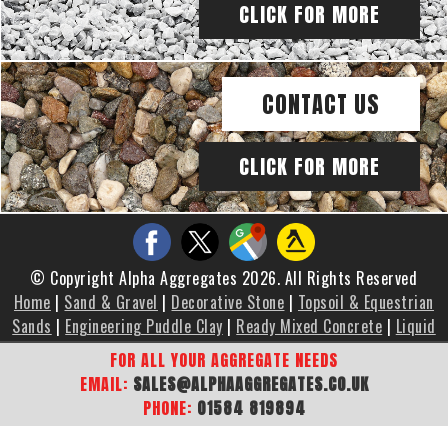
CLICK FOR MORE
CONTACT US
CLICK FOR MORE
© Copyright Alpha Aggregates 2026. All Rights Reserved
Home
|
Sand & Gravel
|
Decorative Stone
|
Topsoil & Equestrian
Sands
|
Engineering Puddle Clay
|
Ready Mixed Concrete
|
Liquid
Screed
|
Brochure
|
Gallery
|
Areas We Cover
|
Contact Us
|
FOR ALL YOUR AGGREGATE NEEDS
Sitemap
EMAIL:
SALES@ALPHAAGGREGATES.CO.UK
PHONE:
01584 819894