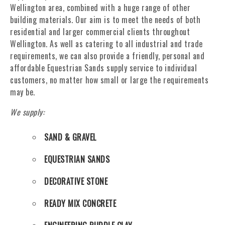
Wellington area, combined with a huge range of other
building materials. Our aim is to meet the needs of both
residential and larger commercial clients throughout
Wellington. As well as catering to all industrial and trade
requirements, we can also provide a friendly, personal and
affordable Equestrian Sands supply service to individual
customers, no matter how small or large the requirements
may be.
We supply:
SAND & GRAVEL
EQUESTRIAN SANDS
DECORATIVE STONE
READY MIX CONCRETE