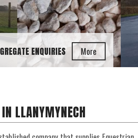
GGREGATE ENQUIRIES
 IN LLANYMYNECH
stablished company that supplies Equestrian