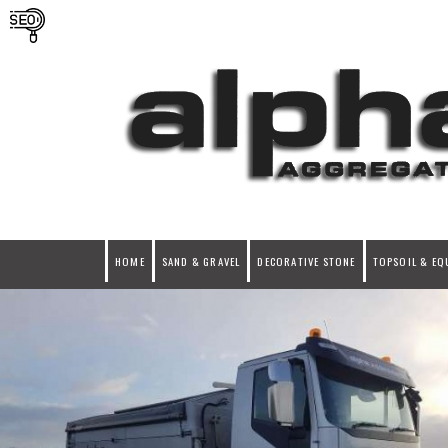
HOME
SAND & GRAVEL
DECORATIVE STONE
TOPSOIL & EQ