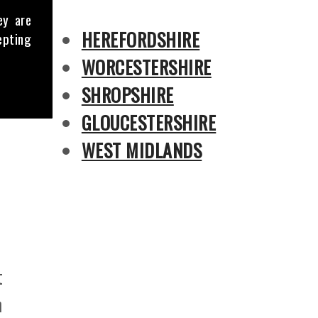
ey are
HEREFORDSHIRE
epting
WORCESTERSHIRE
SHROPSHIRE
GLOUCESTERSHIRE
WEST MIDLANDS
t
h