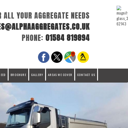
R ALL YOUR AGGREGATE NEEDS
ES@ALPHAAGGREGATES.CO.UK
PHONE:
01584 819894
REED
BROCHURE
GALLERY
AREAS WE COVER
CONTACT US