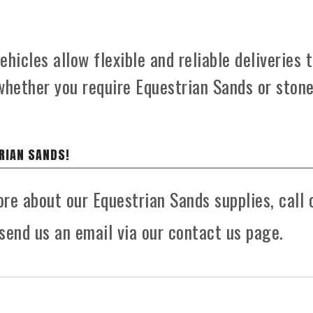
hicles allow flexible and reliable deliveries 
whether you require Equestrian Sands or ston
RIAN SANDS!
ore about our Equestrian Sands supplies, call 
send us an email via our contact us page.