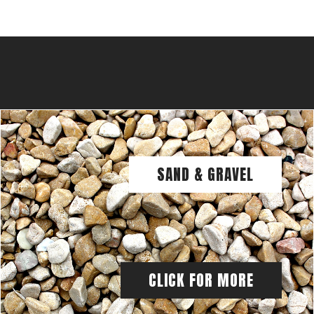
SAND & GRAVEL
CLICK FOR MORE