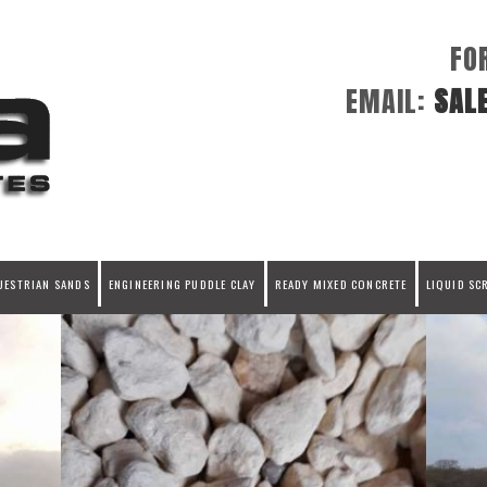
FO
EMAIL:
SAL
UESTRIAN SANDS
ENGINEERING PUDDLE CLAY
READY MIXED CONCRETE
LIQUID SC