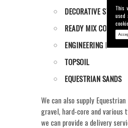
This 
DECORATIVE STONE
used 
cooki
READY MIX CONCRET
Accep
ENGINEERING PUDDLE
TOPSOIL
EQUESTRIAN SANDS
We can also supply Equestrian 
gravel, hard-core and various 
we can provide a delivery serv