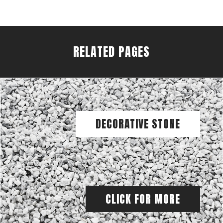
RELATED PAGES
DECORATIVE STONE
CLICK FOR MORE