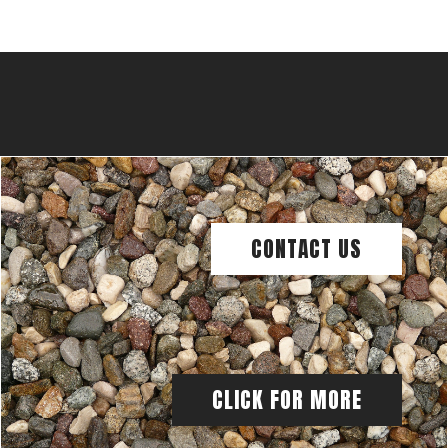
CONTACT US
CLICK FOR MORE