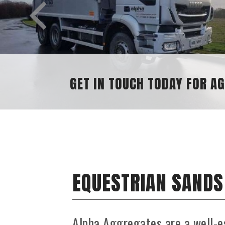
GET IN TOUCH TODAY FOR A
EQUESTRIAN SANDS
Alpha Aggregates are a well-e