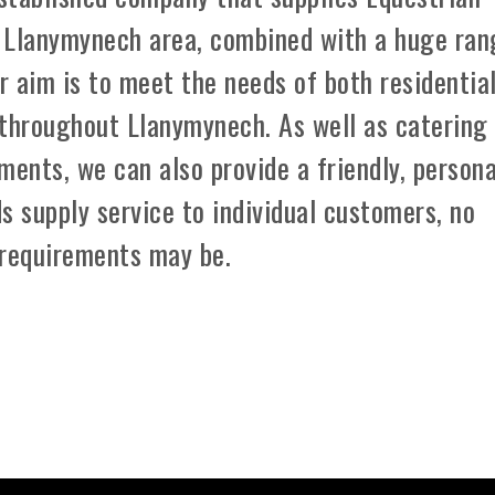
 Llanymynech area, combined with a huge ran
r aim is to meet the needs of both residentia
 throughout Llanymynech. As well as catering
ements, we can also provide a friendly, persona
s supply service to individual customers, no
 requirements may be.