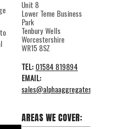
Unit 8
ge
Lower Teme Business
l
Park
Tenbury Wells
 to
Worcestershire
l
WR15 8SZ
TEL:
01584 819894
EMAIL:
sales@alphaaggregates.co.uk
AREAS WE COVER: