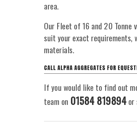
area.
Our Fleet of 16 and 20 Tonne ve
suit your exact requirements, 
materials.
CALL ALPHA AGGREGATES FOR EQUEST
If you would like to find out m
01584 819894
team on
or 