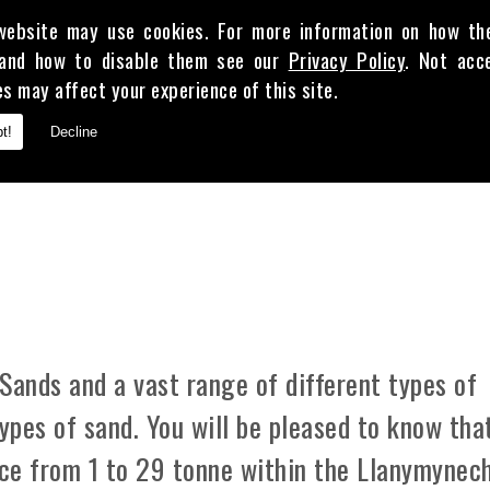
website may use cookies. For more information on how th
and how to disable them see our
Privacy Policy
. Not acc
es may affect your experience of this site.
E
t!
Decline
 CLAY
Sands and a vast range of different types of
types of sand. You will be pleased to know tha
ice from 1 to 29 tonne within the Llanymynec