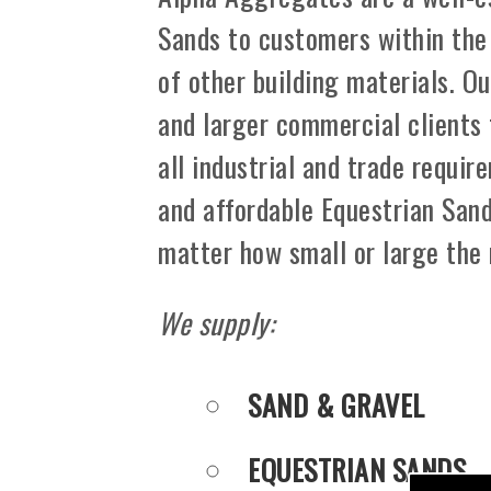
Sands to customers within the
of other building materials. Ou
and larger commercial clients
all industrial and trade requir
and affordable Equestrian Sand
matter how small or large the
We supply:
SAND & GRAVEL
EQUESTRIAN SANDS