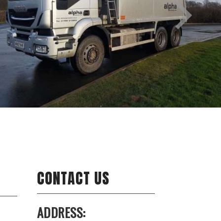
CONTACT US
ADDRESS: