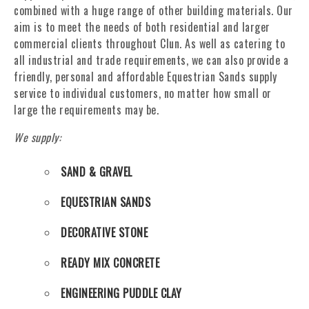
combined with a huge range of other building materials. Our
aim is to meet the needs of both residential and larger
commercial clients throughout Clun. As well as catering to
all industrial and trade requirements, we can also provide a
friendly, personal and affordable Equestrian Sands supply
service to individual customers, no matter how small or
large the requirements may be.
We supply:
SAND & GRAVEL
EQUESTRIAN SANDS
DECORATIVE STONE
READY MIX CONCRETE
ENGINEERING PUDDLE CLAY