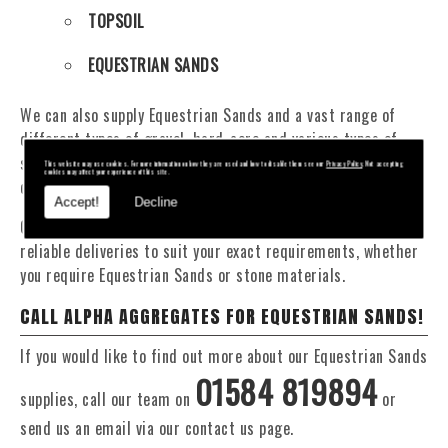
TOPSOIL
EQUESTRIAN SANDS
We can also supply Equestrian Sands and a vast range of
different types of gravel, hard-core and various types of
sand. You will be pleased to know that we can provide a
This website may use cookies. For more information on how they are used and how to disable them see our
Privacy Policy
. Not accepting
cookies may affect your experience of this site.
delivery service from 1 to 29 tonne within the Clun area.
Accept!
Decline
Our Fleet of 16 and 20 Tonne vehicles allow flexible and
reliable deliveries to suit your exact requirements, whether
you require Equestrian Sands or stone materials.
CALL ALPHA AGGREGATES FOR EQUESTRIAN SANDS!
If you would like to find out more about our Equestrian Sands
01584 819894
supplies, call our team on
or
send us an email via our contact us page.