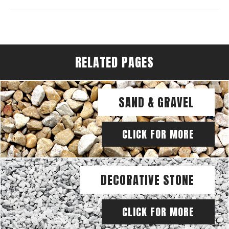
RELATED PAGES
SAND & GRAVEL
CLICK FOR MORE
DECORATIVE STONE
CLICK FOR MORE