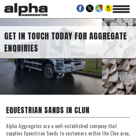
GET IN TOUCH TODAY FOR AGGREGATE
ENQUIRIES
EQUESTRIAN SANDS IN CLUN
Alpha Aggregates are a well-established company that
supplies Equestrian Sands to customers within the Clun area,