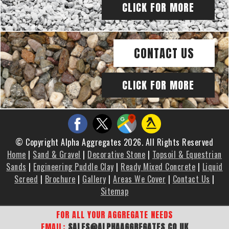
CLICK FOR MORE
CONTACT US
CLICK FOR MORE
© Copyright Alpha Aggregates 2026. All Rights Reserved
Home
|
Sand & Gravel
|
Decorative Stone
|
Topsoil & Equestrian
Sands
|
Engineering Puddle Clay
|
Ready Mixed Concrete
|
Liquid
Screed
|
Brochure
|
Gallery
|
Areas We Cover
|
Contact Us
|
Sitemap
FOR ALL YOUR AGGREGATE NEEDS
EMAIL:
SALES@ALPHAAGGREGATES.CO.UK