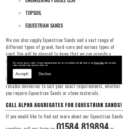
ENGINEERING PUDDLE CLAY
TOPSOIL
EQUESTRIAN SANDS
We can also supply Equestrian Sands and a vast range of
different types of gravel, hard-core and various types of
sand. You will be pleased to know that we can provide a
delivery service from 1 to 29 tonne within the Whitchurch
This website may use cookies. For more information on how they are used and how to disable them see our
Privacy Policy
. Not accepting
cookies may affect your experience of this site.
area.
Accept!
Decline
Our Fleet of 16 and 20 Tonne vehicles allow flexible and
reliable deliveries to suit your exact requirements, whether
you require Equestrian Sands or stone materials.
CALL ALPHA AGGREGATES FOR EQUESTRIAN SANDS!
If you would like to find out more about our Equestrian Sands
01584 819894
supplies, call our team on
or