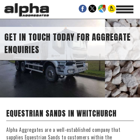
GET IN TOUCH TODAY FOR AGGREGATE
ENQUIRIES
EQUESTRIAN SANDS IN WHITCHURCH
Alpha Aggregates are a well-established company that
supplies Equestrian Sands to customers within the