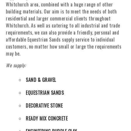
Whitchurch area, combined with a huge range of other
building materials. Our aim is to meet the needs of both
residential and larger commercial clients throughout
Whitchurch. As well as catering to all industrial and trade
requirements, we can also provide a friendly, personal and
affordable Equestrian Sands supply service to individual
customers, no matter how small or large the requirements
may be.
We supply:
SAND & GRAVEL
EQUESTRIAN SANDS
DECORATIVE STONE
READY MIX CONCRETE