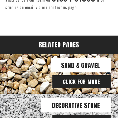
send us an email via our contact us page.
RELATED PAGES
SAND & GRAVEL
CLICK FOR MORE
DECORATIVE STONE