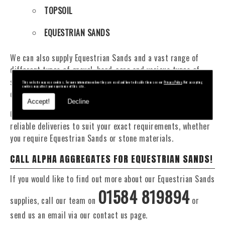
TOPSOIL
EQUESTRIAN SANDS
We can also supply Equestrian Sands and a vast range of
different types of gravel, hard-core and various types of
sand. You will be pleased to know that we can provide a
This website may use cookies. For more information on how they are used and how to disable them see our
Privacy Policy
. Not accepting
cookies may affect your experience of this site.
delivery service from 1 to 29 tonne within the Shifnal area.
Accept!
Decline
Our Fleet of 16 and 20 Tonne vehicles allow flexible and
reliable deliveries to suit your exact requirements, whether
you require Equestrian Sands or stone materials.
CALL ALPHA AGGREGATES FOR EQUESTRIAN SANDS!
If you would like to find out more about our Equestrian Sands
01584 819894
supplies, call our team on
or
send us an email via our contact us page.