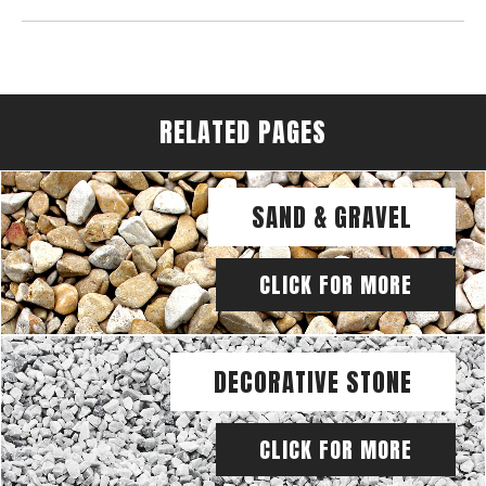
RELATED PAGES
SAND & GRAVEL
CLICK FOR MORE
DECORATIVE STONE
CLICK FOR MORE