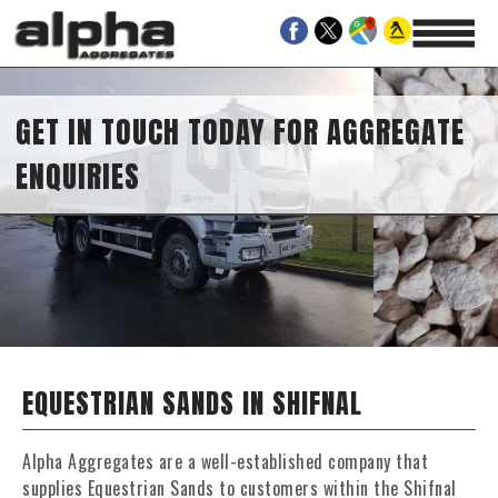
GET IN TOUCH TODAY FOR AGGREGATE
ENQUIRIES
EQUESTRIAN SANDS IN SHIFNAL
Alpha Aggregates are a well-established company that
supplies Equestrian Sands to customers within the Shifnal