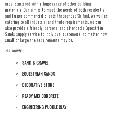
area, combined with a huge range of other building
materials. Our aim is to meet the needs of both residential
and larger commercial clients throughout Shifnal. As well as
catering to all industrial and trade requirements, we can
also provide a friendly, personal and affordable Equestrian
Sands supply service to individual customers, no matter how
small or large the requirements may be.
We supply:
SAND & GRAVEL
EQUESTRIAN SANDS
DECORATIVE STONE
READY MIX CONCRETE
ENGINEERING PUDDLE CLAY