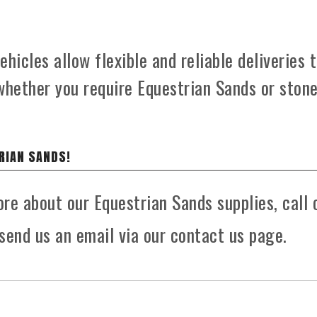
hicles allow flexible and reliable deliveries 
whether you require Equestrian Sands or ston
RIAN SANDS!
ore about our Equestrian Sands supplies, call 
send us an email via our contact us page.