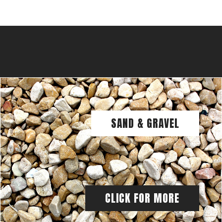
SAND & GRAVEL
CLICK FOR MORE