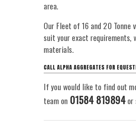
area.
Our Fleet of 16 and 20 Tonne ve
suit your exact requirements, 
materials.
CALL ALPHA AGGREGATES FOR EQUEST
If you would like to find out m
01584 819894
team on
or 