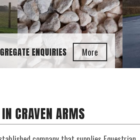
 IN CRAVEN ARMS
stablished company that supplies Equestrian