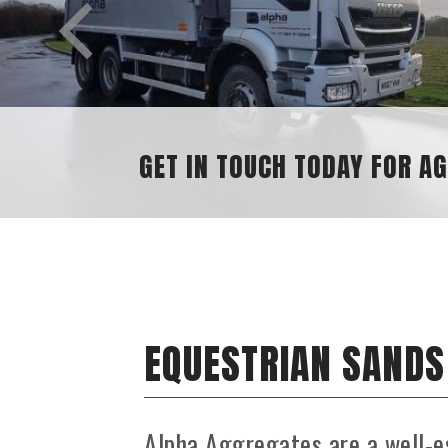
EQUESTRIAN SANDS
Alpha Aggregates are a well-e