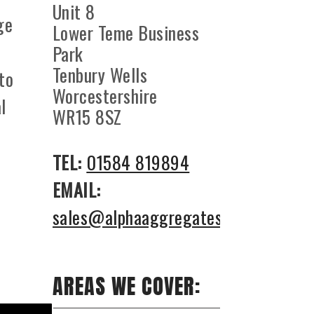
Unit 8
ge
Lower Teme Business
l
Park
Tenbury Wells
to
Worcestershire
l
WR15 8SZ
TEL:
01584 819894
EMAIL:
sales@alphaaggregates.co.uk
AREAS WE COVER: