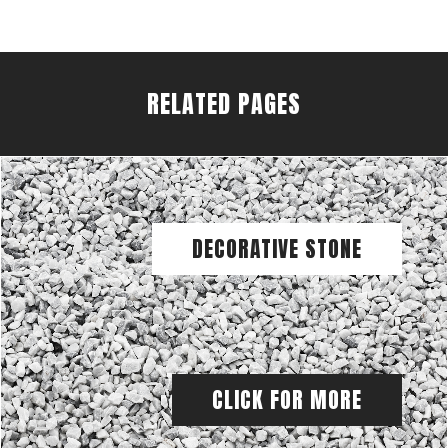
RELATED PAGES
DECORATIVE STONE
CLICK FOR MORE