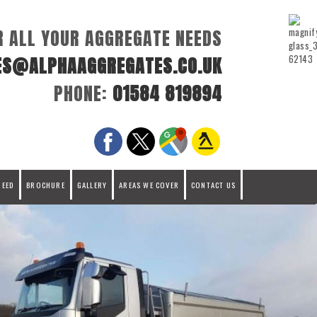
R ALL YOUR AGGREGATE NEEDS
ES@ALPHAAGGREGATES.CO.UK
PHONE:
01584 819894
REED
BROCHURE
GALLERY
AREAS WE COVER
CONTACT US