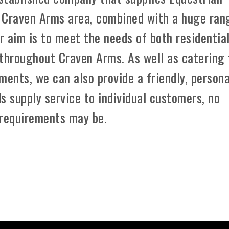
 Craven Arms area, combined with a huge ran
r aim is to meet the needs of both residentia
 throughout Craven Arms. As well as catering 
ements, we can also provide a friendly, persona
s supply service to individual customers, no
 requirements may be.