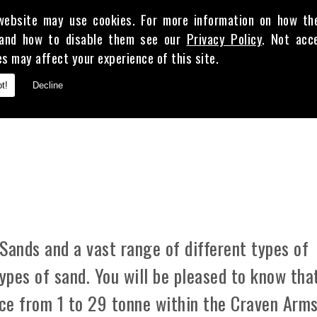
website may use cookies. For more information on how th
and how to disable them see our
Privacy Policy
. Not acc
es may affect your experience of this site.
E
t!
Decline
 CLAY
Sands and a vast range of different types of
types of sand. You will be pleased to know tha
ice from 1 to 29 tonne within the Craven Arm