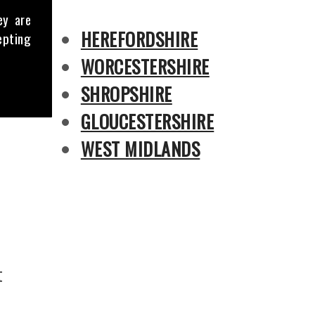
ey are
HEREFORDSHIRE
epting
WORCESTERSHIRE
SHROPSHIRE
GLOUCESTERSHIRE
WEST MIDLANDS
t
s