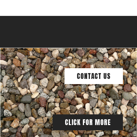
CONTACT US
CLICK FOR MORE