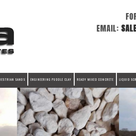
FO
EMAIL:
SAL
UESTRIAN SANDS
ENGINEERING PUDDLE CLAY
READY MIXED CONCRETE
LIQUID SC