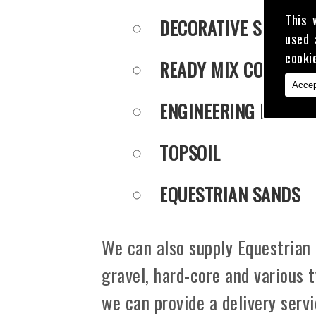
This 
DECORATIVE STONE
used 
cooki
READY MIX CONCRET
Accep
ENGINEERING PUDDLE
TOPSOIL
EQUESTRIAN SANDS
We can also supply Equestrian 
gravel, hard-core and various 
we can provide a delivery serv