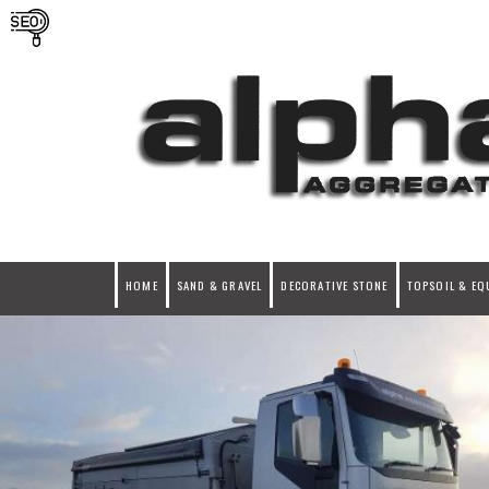
HOME
SAND & GRAVEL
DECORATIVE STONE
TOPSOIL & EQ