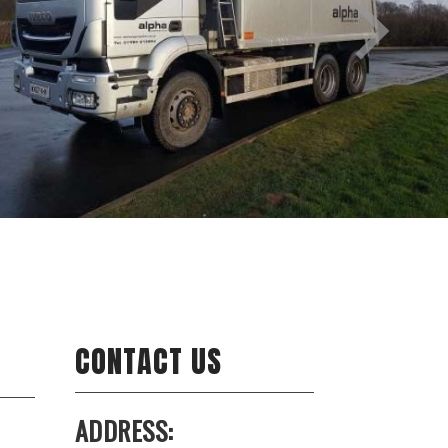
CONTACT US
ADDRESS: