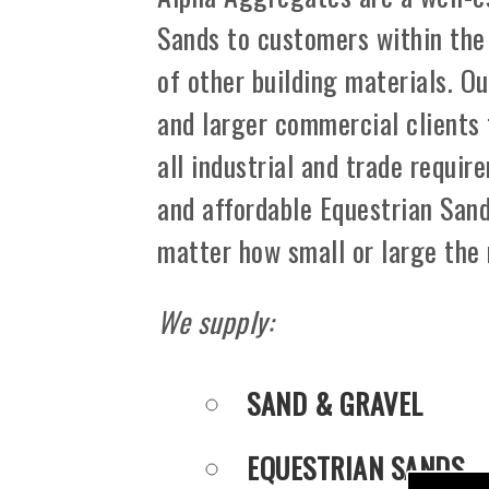
Sands to customers within the
of other building materials. Ou
and larger commercial clients
all industrial and trade requir
and affordable Equestrian Sand
matter how small or large the
We supply:
SAND & GRAVEL
EQUESTRIAN SANDS