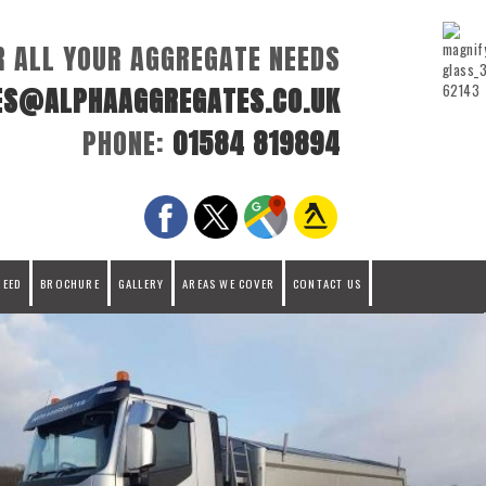
R ALL YOUR AGGREGATE NEEDS
ES@ALPHAAGGREGATES.CO.UK
PHONE:
01584 819894
REED
BROCHURE
GALLERY
AREAS WE COVER
CONTACT US