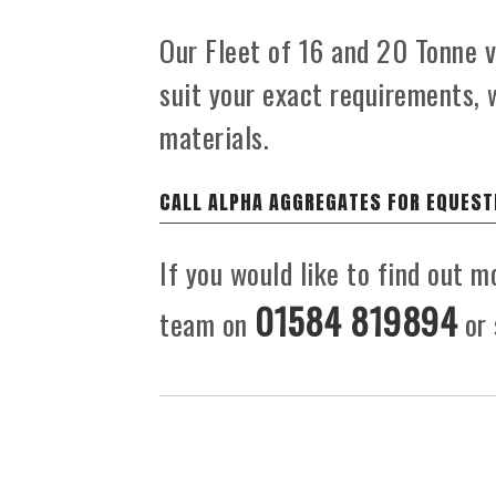
Our Fleet of 16 and 20 Tonne ve
suit your exact requirements, 
materials.
CALL ALPHA AGGREGATES FOR EQUEST
If you would like to find out m
01584 819894
team on
or 