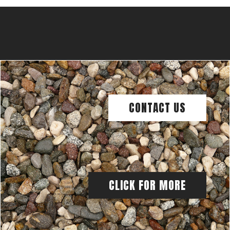
CONTACT US
CLICK FOR MORE