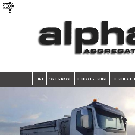
HOME
SAND & GRAVEL
DECORATIVE STONE
TOPSOIL & EQ