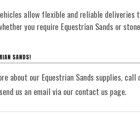
hicles allow flexible and reliable deliveries 
whether you require Equestrian Sands or ston
RIAN SANDS!
ore about our Equestrian Sands supplies, call 
send us an email via our contact us page.