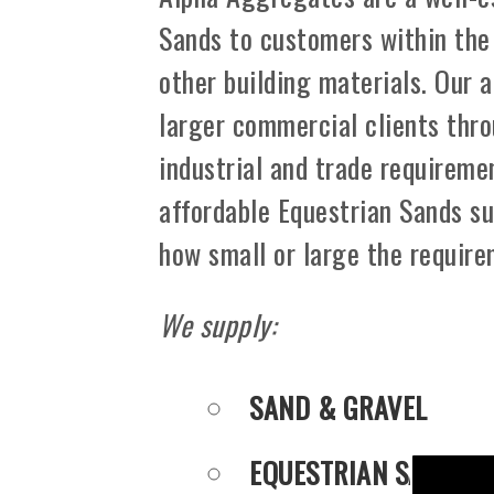
Sands to customers within the
other building materials. Our 
larger commercial clients thro
industrial and trade requiremen
affordable Equestrian Sands su
how small or large the requir
We supply:
SAND & GRAVEL
EQUESTRIAN SANDS