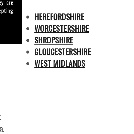
ey are
epting
HEREFORDSHIRE
WORCESTERSHIRE
SHROPSHIRE
GLOUCESTERSHIRE
WEST MIDLANDS
t
a.