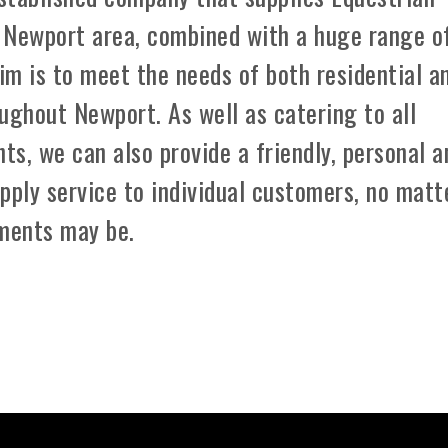
 Newport area, combined with a huge range o
aim is to meet the needs of both residential a
ughout Newport. As well as catering to all
ts, we can also provide a friendly, personal a
pply service to individual customers, no matt
ements may be.