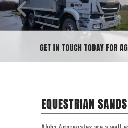
SAND AND GRAVEL SUPPLIES
EQUESTRIAN SANDS
Alpha Aggregates are a well-e