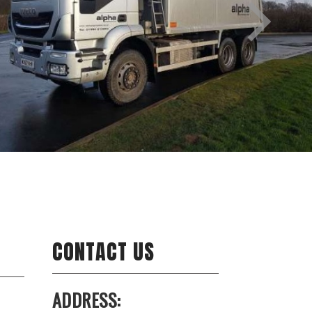
CONTACT US
ADDRESS: