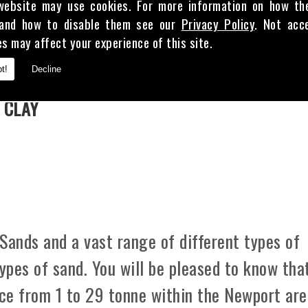
website may use cookies. For more information on how th
and how to disable them see our
Privacy Policy
. Not acc
es may affect your experience of this site.
E
t!
Decline
 CLAY
Sands and a vast range of different types of
types of sand. You will be pleased to know tha
ice from 1 to 29 tonne within the Newport are