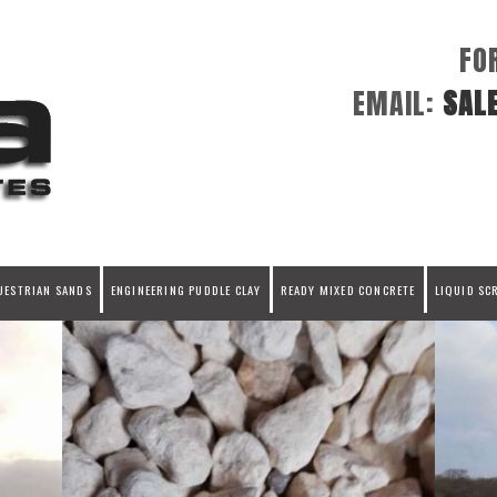
FO
EMAIL:
SAL
UESTRIAN SANDS
ENGINEERING PUDDLE CLAY
READY MIXED CONCRETE
LIQUID SC