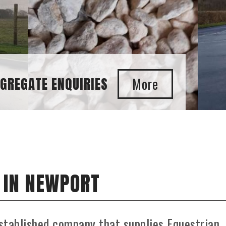
 IN NEWPORT
stablished company that supplies Equestrian