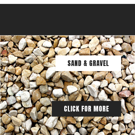
SAND & GRAVEL
CLICK FOR MORE