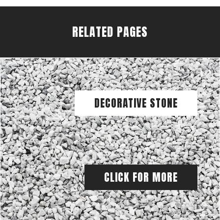
RELATED PAGES
DECORATIVE STONE
CLICK FOR MORE