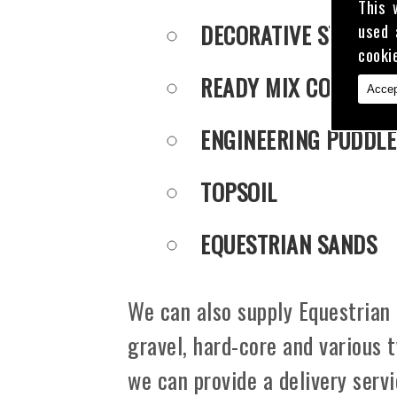
This 
DECORATIVE STONE
used 
cooki
READY MIX CONCRET
Accep
ENGINEERING PUDDLE
TOPSOIL
EQUESTRIAN SANDS
We can also supply Equestrian 
gravel, hard-core and various 
we can provide a delivery serv