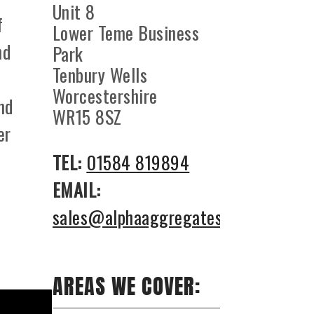
Unit 8
f
Lower Teme Business
nd
Park
Tenbury Wells
Worcestershire
nd
WR15 8SZ
er
TEL:
01584 819894
EMAIL:
sales@alphaaggregates.co.uk
AREAS WE COVER: