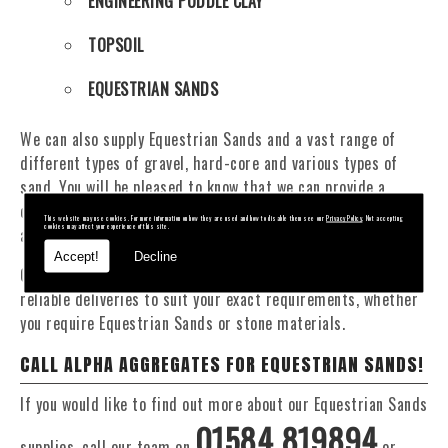
ENGINEERING PUDDLE CLAY
TOPSOIL
EQUESTRIAN SANDS
We can also supply Equestrian Sands and a vast range of
different types of gravel, hard-core and various types of
sand. You will be pleased to know that we can provide a
delivery service from 1 to 29 tonne within the Bridgnorth
This website may use cookies. For more information on how they are used and how to disable them see our
Privacy Policy
. Not accepting
cookies may affect your experience of this site.
area.
Accept!
Decline
Our Fleet of 16 and 20 Tonne vehicles allow flexible and
reliable deliveries to suit your exact requirements, whether
you require Equestrian Sands or stone materials.
CALL ALPHA AGGREGATES FOR EQUESTRIAN SANDS!
If you would like to find out more about our Equestrian Sands
01584 819894
supplies, call our team on
or