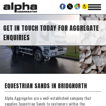
GET IN TOUCH TODAY FOR AGGREGATE
ENQUIRIES
EQUESTRIAN SANDS IN BRIDGNORTH
Alpha Aggregates are a well-established company that
supplies Equestrian Sands to customers within the