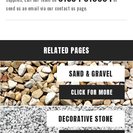
send us an email via our contact us page.
RELATED PAGES
SAND & GRAVEL
CLICK FOR MORE
DECORATIVE STONE