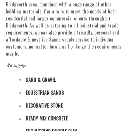
Bridgnorth area, combined with a huge range of other
building materials. Our aim is to meet the needs of both
residential and larger commercial clients throughout
Bridgnorth. As well as catering to all industrial and trade
requirements, we can also provide a friendly, personal and
affordable Equestrian Sands supply service to individual
customers, no matter how small or large the requirements
may be.
We supply:
SAND & GRAVEL
EQUESTRIAN SANDS
DECORATIVE STONE
READY MIX CONCRETE