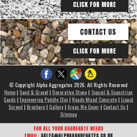
CLICK FOR MORE
CONTACT US
CLICK FOR MORE
© Copyright Alpha Aggregates 2026. All Rights Reserved
Home
|
Sand & Gravel
|
Decorative Stone
|
Topsoil & Equestrian
Sands
|
Engineering Puddle Clay
|
Ready Mixed Concrete
|
Liquid
Screed
|
Brochure
|
Gallery
|
Areas We Cover
|
Contact Us
|
Sitemap
FOR ALL YOUR AGGREGATE NEEDS
EMAIL:
SALES@ALPHAAGGREGATES.CO.UK