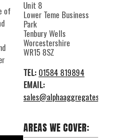
Unit 8
e of
Lower Teme Business
nd
Park
Tenbury Wells
Worcestershire
nd
WR15 8SZ
er
TEL:
01584 819894
EMAIL:
sales@alphaaggregates.co.uk
AREAS WE COVER: