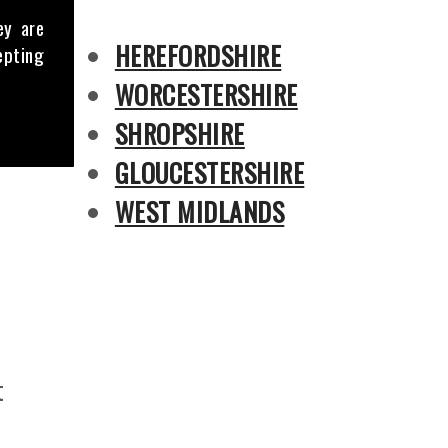
ey are
HEREFORDSHIRE
epting
WORCESTERSHIRE
SHROPSHIRE
GLOUCESTERSHIRE
WEST MIDLANDS
t