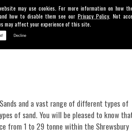
website may use cookies. For more information on how th
and how to disable them see our
Privacy Policy
. Not acc
es may affect your experience of this site.
E
t!
Decline
 CLAY
Sands and a vast range of different types of
types of sand. You will be pleased to know tha
ice from 1 to 29 tonne within the Shrewsbury