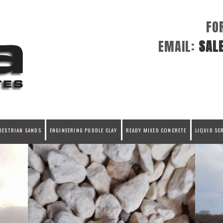
FO
EMAIL:
SAL
UESTRIAN SANDS
ENGINEERING PUDDLE CLAY
READY MIXED CONCRETE
LIQUID SC