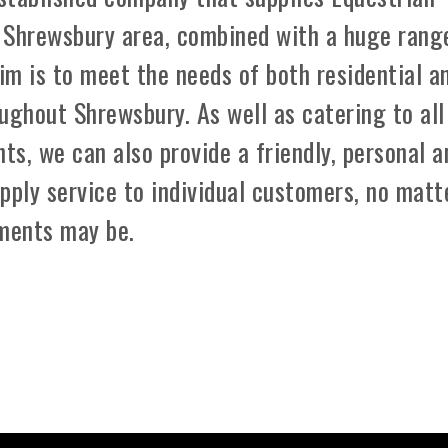
 Shrewsbury area, combined with a huge rang
aim is to meet the needs of both residential a
ughout Shrewsbury. As well as catering to all
ts, we can also provide a friendly, personal a
pply service to individual customers, no matt
ements may be.