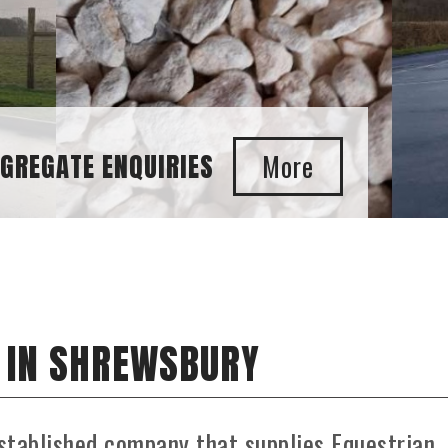
UIRIES
 IN SHREWSBURY
stablished company that supplies Equestrian