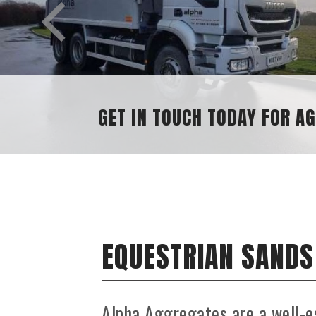
GET IN TOUCH TODAY FOR AGGREGATE ENQ
EQUESTRIAN SANDS
Alpha Aggregates are a well-e