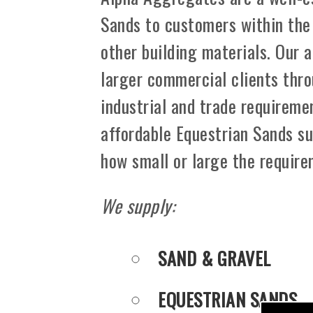
Sands to customers within the
other building materials. Our 
larger commercial clients thro
industrial and trade requiremen
affordable Equestrian Sands su
how small or large the requir
We supply:
SAND & GRAVEL
EQUESTRIAN SANDS