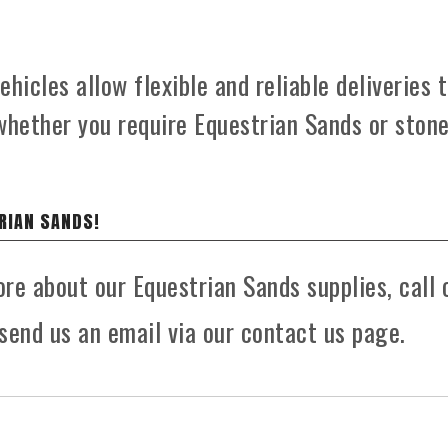
hicles allow flexible and reliable deliveries 
whether you require Equestrian Sands or ston
RIAN SANDS!
ore about our Equestrian Sands supplies, call 
send us an email via our contact us page.