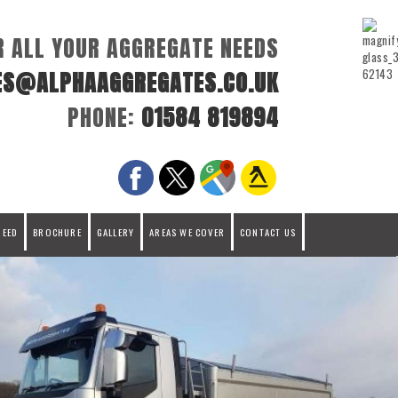
R ALL YOUR AGGREGATE NEEDS
ES@ALPHAAGGREGATES.CO.UK
PHONE:
01584 819894
REED
BROCHURE
GALLERY
AREAS WE COVER
CONTACT US