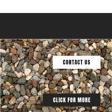
CONTACT US
CLICK FOR MORE