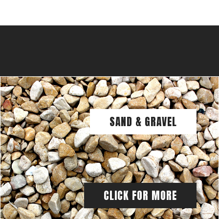
SAND & GRAVEL
CLICK FOR MORE