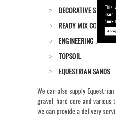
This 
DECORATIVE STONE
used 
cooki
READY MIX CONCRET
Accep
ENGINEERING PUDDLE
TOPSOIL
EQUESTRIAN SANDS
We can also supply Equestrian 
gravel, hard-core and various 
we can provide a delivery serv