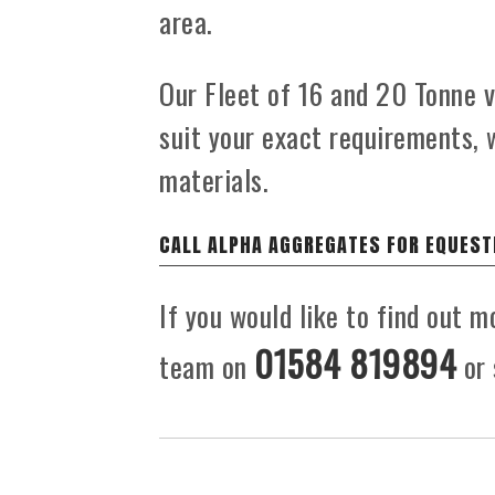
area.
Our Fleet of 16 and 20 Tonne ve
suit your exact requirements, 
materials.
CALL ALPHA AGGREGATES FOR EQUEST
If you would like to find out m
01584 819894
team on
or 