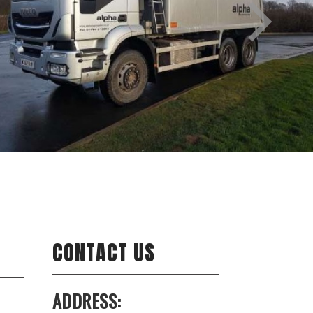
CONTACT US
ADDRESS: