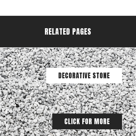
RELATED PAGES
DECORATIVE STONE
CLICK FOR MORE