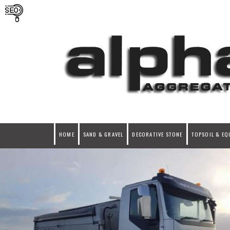
HOME
SAND & GRAVEL
DECORATIVE STONE
TOPSOIL & EQ