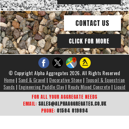
CONTACT US
CLICK FOR MORE
© Copyright Alpha Aggregates 2026. All Rights Reserved
Home
|
Sand & Gravel
|
Decorative Stone
|
Topsoil & Equestrian
Sands
|
Engineering Puddle Clay
|
Ready Mixed Concrete
|
Liquid
Screed
|
Brochure
|
Gallery
|
Areas We Cover
|
Contact Us
|
FOR ALL YOUR AGGREGATE NEEDS
Sitemap
EMAIL:
SALES@ALPHAAGGREGATES.CO.UK
PHONE:
01584 819894