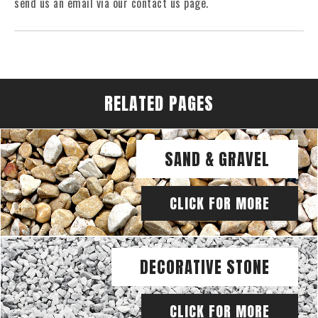
send us an email via our contact us page.
RELATED PAGES
SAND & GRAVEL
CLICK FOR MORE
DECORATIVE STONE
CLICK FOR MORE