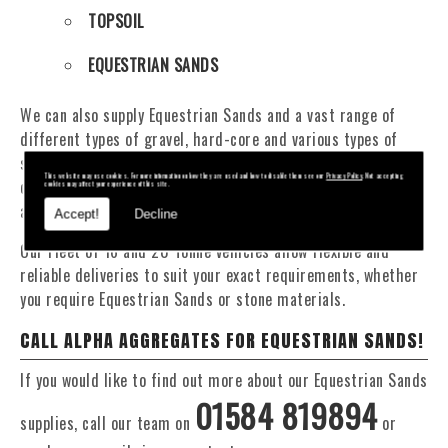
TOPSOIL
EQUESTRIAN SANDS
We can also supply Equestrian Sands and a vast range of
different types of gravel, hard-core and various types of
sand. You will be pleased to know that we can provide a
This website may use cookies. For more information on how they are used and how to disable them see our
Privacy Policy
. Not accepting
delivery service from 1 to 29 tonne within the Oswestry
cookies may affect your experience of this site.
area.
Accept!
Decline
Our Fleet of 16 and 20 Tonne vehicles allow flexible and
reliable deliveries to suit your exact requirements, whether
you require Equestrian Sands or stone materials.
CALL ALPHA AGGREGATES FOR EQUESTRIAN SANDS!
If you would like to find out more about our Equestrian Sands
01584 819894
supplies, call our team on
or