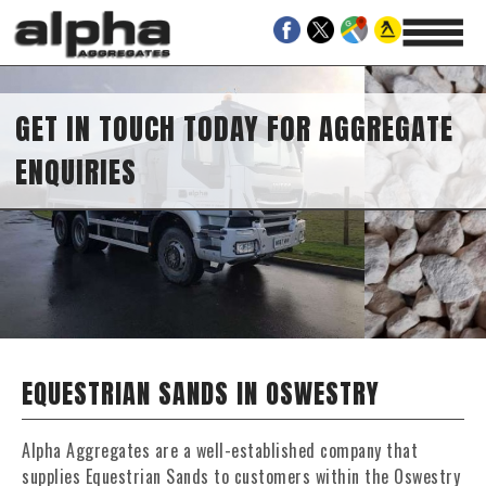
GET IN TOUCH TODAY FOR AGGREGATE
ENQUIRIES
EQUESTRIAN SANDS IN OSWESTRY
Alpha Aggregates are a well-established company that
supplies Equestrian Sands to customers within the Oswestry