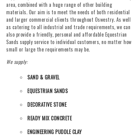
area, combined with a huge range of other building
materials. Our aim is to meet the needs of both residential
and larger commercial clients throughout Oswestry. As well
as catering to all industrial and trade requirements, we can
also provide a friendly, personal and affordable Equestrian
Sands supply service to individual customers, no matter how
small or large the requirements may be.
We supply:
SAND & GRAVEL
EQUESTRIAN SANDS
DECORATIVE STONE
READY MIX CONCRETE
ENGINEERING PUDDLE CLAY